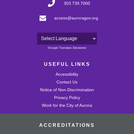
303.739.7000
access@auroragov.org
Powered by
Google Translate Disclaimer
USEFUL LINKS
Accessibility
Contact Us
Notice of Non-Discrimination
Privacy Policy
Work for the City of Aurora
ACCREDITATIONS