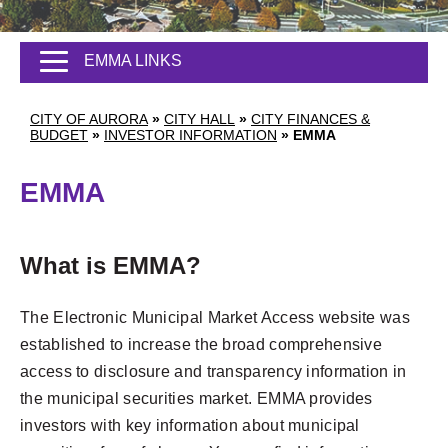
EMMA LINKS
CITY OF AURORA
»
CITY HALL
»
CITY FINANCES &
BUDGET
»
INVESTOR INFORMATION
»
EMMA
EMMA
What is EMMA?
The Electronic Municipal Market Access website was
established to increase the broad comprehensive
access to disclosure and transparency information in
the municipal securities market. EMMA provides
investors with key information about municipal