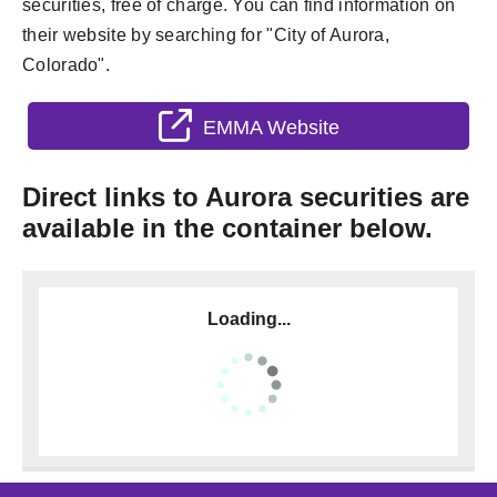
securities, free of charge. You can find information on
their website by searching for "City of Aurora,
Colorado".
EMMA Website
Direct links to Aurora securities are
available in the container below.
Loading...