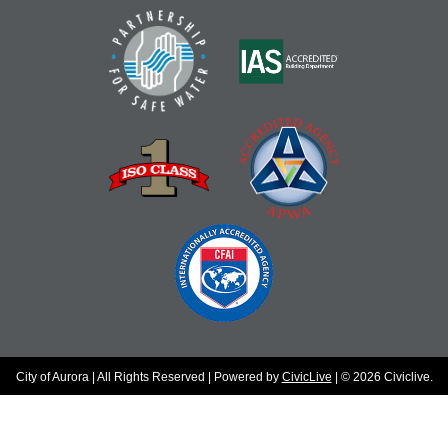
City of Aurora | All Rights Reserved | Powered by
CivicLive
| © 2026 Civiclive.