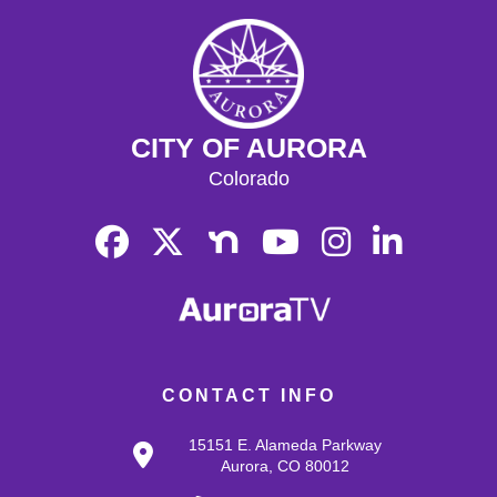
CITY OF AURORA
Colorado
CONTACT INFO
15151 E. Alameda Parkway
Aurora, CO 80012