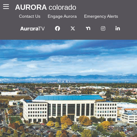
AURORA
colorado
Contact Us
Engage Aurora
Emergency Alerts