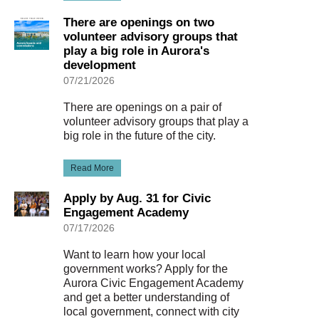
There are openings on two
volunteer advisory groups that
play a big role in Aurora's
development
07/21/2026
There are openings on a pair of
volunteer advisory groups that play a
big role in the future of the city.
Read More
Apply by Aug. 31 for Civic
Engagement Academy
07/17/2026
Want to learn how your local
government works? Apply for the
Aurora Civic Engagement Academy
and get a better understanding of
local government, connect with city