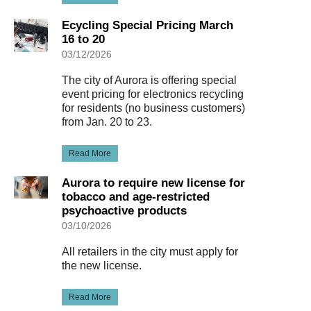
Ecycling Special Pricing March
16 to 20
03/12/2026
The city of Aurora is offering special
event pricing for electronics recycling
for residents (no business customers)
from Jan. 20 to 23.
Read More
Aurora to require new license for
tobacco and age-restricted
psychoactive products
03/10/2026
All retailers in the city must apply for
the new license.
Read More