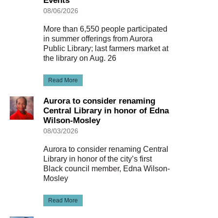
Events
08/06/2026
More than 6,550 people participated
in summer offerings from Aurora
Public Library; last farmers market at
the library on Aug. 26
Read More
Aurora to consider renaming
Central Library in honor of Edna
Wilson-Mosley
08/03/2026
Aurora to consider renaming Central
Library in honor of the city’s first
Black council member, Edna Wilson-
Mosley
Read More