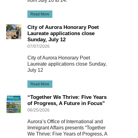
from July 20 to 24.
Read More
City of Aurora Honorary Poet
Laureate applications close
Sunday, July 12
07/07/2026
City of Aurora Honorary Poet
Laureate applications close Sunday,
July 12
Read More
“Together We Thrive: Five Years
of Progress, A Future in Focus”
06/25/2026
Aurora’s Office of International and
Immigrant Affairs presents “Together
We Thrive: Five Years of Progress, A