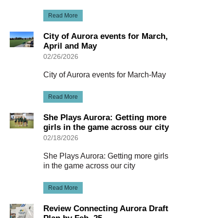
Read More
City of Aurora events for March,
April and May
02/26/2026
City of Aurora events for March-May
Read More
She Plays Aurora: Getting more
girls in the game across our city
02/18/2026
She Plays Aurora: Getting more girls
in the game across our city
Read More
Review Connecting Aurora Draft