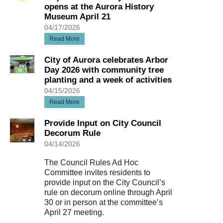
opens at the Aurora History
Museum April 21
04/17/2026
Read More
City of Aurora celebrates Arbor
Day 2026 with community tree
planting and a week of activities
04/15/2026
Read More
Provide Input on City Council
Decorum Rule
04/14/2026
The Council Rules Ad Hoc
Committee invites residents to
provide input on the City Council’s
rule on decorum online through April
30 or in person at the committee’s
April 27 meeting.