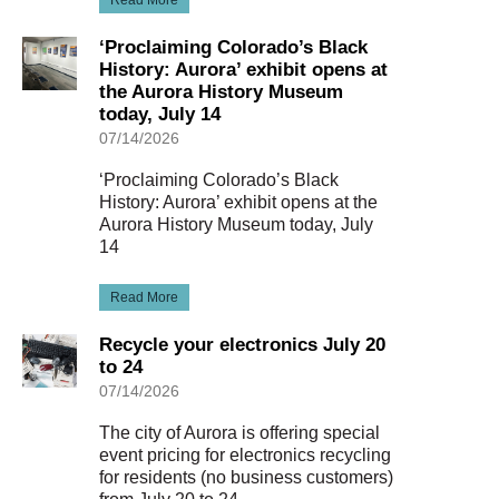
‘Proclaiming Colorado’s Black
History: Aurora’ exhibit opens at
the Aurora History Museum
today, July 14
07/14/2026
‘Proclaiming Colorado’s Black
History: Aurora’ exhibit opens at the
Aurora History Museum today, July
14
Read More
Recycle your electronics July 20
to 24
07/14/2026
The city of Aurora is offering special
event pricing for electronics recycling
for residents (no business customers)