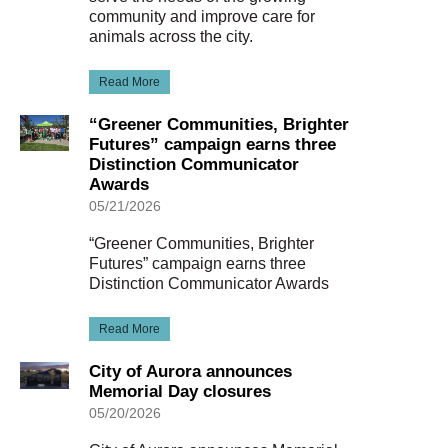
community and improve care for
animals across the city.
Read More
“Greener Communities, Brighter
Futures” campaign earns three
Distinction Communicator
Awards
05/21/2026
“Greener Communities, Brighter
Futures” campaign earns three
Distinction Communicator Awards
Read More
City of Aurora announces
Memorial Day closures
05/20/2026