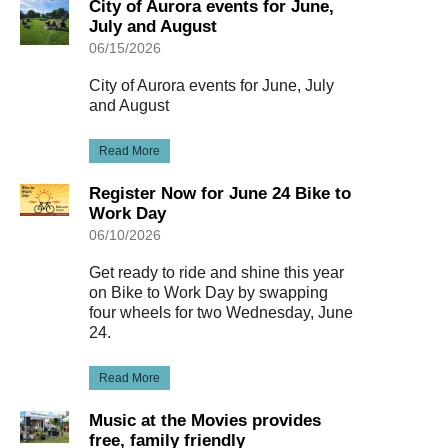
City of Aurora events for June,
July and August
06/15/2026
City of Aurora events for June, July
and August
Read More
Register Now for June 24 Bike to
Work Day
06/10/2026
Get ready to ride and shine this year
on Bike to Work Day by swapping
four wheels for two Wednesday, June
24.
Read More
Music at the Movies provides
free, family friendly