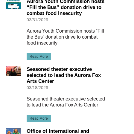
Aurora Youth Commission hosts
“Fill the Bus” donation drive to
combat food insecurity
03/31/2026
Aurora Youth Commission hosts “Fill
the Bus” donation drive to combat
food insecurity
Read More
Seasoned theater executive
selected to lead the Aurora Fox
Arts Center
03/18/2026
Seasoned theater executive selected
to lead the Aurora Fox Arts Center
Read More
Office of International and