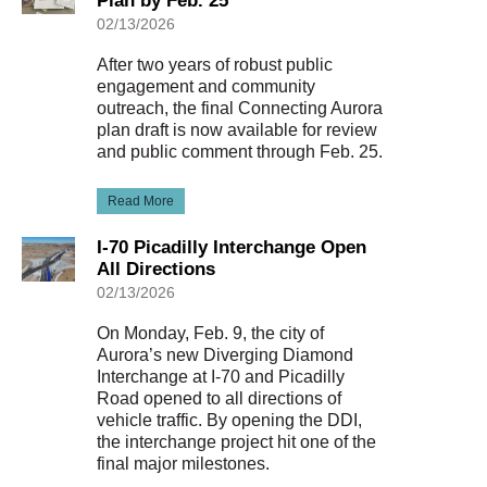
Plan by Feb. 25
02/13/2026
After two years of robust public
engagement and community
outreach, the final Connecting Aurora
plan draft is now available for review
and public comment through Feb. 25.
Read More
I-70 Picadilly Interchange Open
All Directions
02/13/2026
On Monday, Feb. 9, the city of
Aurora’s new Diverging Diamond
Interchange at I-70 and Picadilly
Road opened to all directions of
vehicle traffic. By opening the DDI,
the interchange project hit one of the
final major milestones.