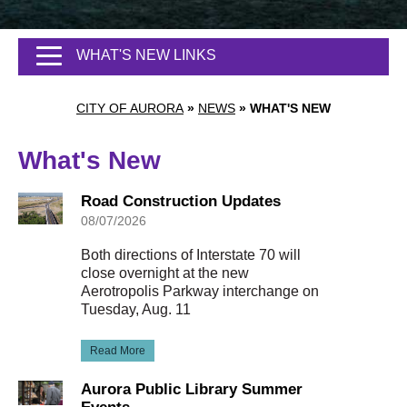
WHAT'S NEW LINKS
CITY OF AURORA
»
NEWS
»
WHAT'S NEW
What's New
Road Construction Updates
08/07/2026
Both directions of Interstate 70 will
close overnight at the new
Aerotropolis Parkway interchange on
Tuesday, Aug. 11
Read More
Aurora Public Library Summer