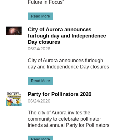
Future in Focus”
Read More
City of Aurora announces
furlough day and Independence
Day closures
06/24/2026
City of Aurora announces furlough
day and Independence Day closures
Read More
Party for Pollinators 2026
06/24/2026
The city of Aurora invites the
community to celebrate pollinator
friends at annual Party for Pollinators
Read More