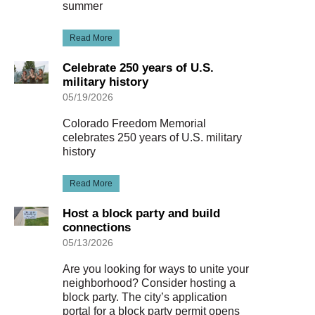
summer
Read More
Celebrate 250 years of U.S.
military history
05/19/2026
Colorado Freedom Memorial
celebrates 250 years of U.S. military
history
Read More
Host a block party and build
connections
05/13/2026
Are you looking for ways to unite your
neighborhood? Consider hosting a
block party. The city’s application
portal for a block party permit opens