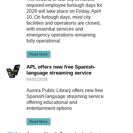
required employee furlough days for
2026 will take place on Friday, April
10. On furlough days, most city
facilities and operations are closed,
with essential services and
emergency operations remaining
fully operational.
Read More
APL offers new free Spanish-
language streaming service
04/01/2026
Aurora Public Library offers new free
Spanish-language streaming service
offering educational and
entertainment options
Read More