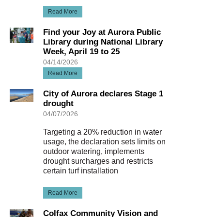
Read More
Find your Joy at Aurora Public
Library during National Library
Week, April 19 to 25
04/14/2026
Read More
City of Aurora declares Stage 1
drought
04/07/2026
Targeting a 20% reduction in water
usage, the declaration sets limits on
outdoor watering, implements
drought surcharges and restricts
certain turf installation
Read More
Colfax Community Vision and