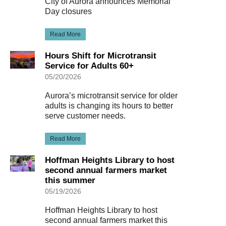
City of Aurora announces Memorial
Day closures
Read More
Hours Shift for Microtransit
Service for Adults 60+
05/20/2026
Aurora’s microtransit service for older
adults is changing its hours to better
serve customer needs.
Read More
Hoffman Heights Library to host
second annual farmers market
this summer
05/19/2026
Hoffman Heights Library to host
second annual farmers market this