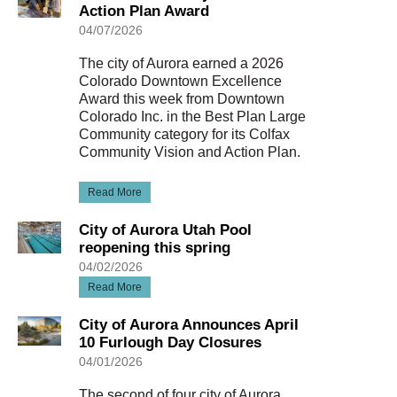
Action Plan Award
04/07/2026
The city of Aurora earned a 2026
Colorado Downtown Excellence
Award this week from Downtown
Colorado Inc. in the Best Plan Large
Community category for its Colfax
Community Vision and Action Plan.
Read More
City of Aurora Utah Pool
reopening this spring
04/02/2026
Read More
City of Aurora Announces April
10 Furlough Day Closures
04/01/2026
The second of four city of Aurora