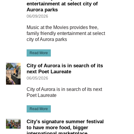
entertainment at select city of
Aurora parks
06/09/2026
Music at the Movies provides free,
family friendly entertainment at select
city of Aurora parks
Read More
City of Aurora is in search of its
next Poet Laureate
06/05/2026
City of Aurora is in search of its next
Poet Laureate
Read More
City's signature summer festival
to have more food, bigger
international marketplace,