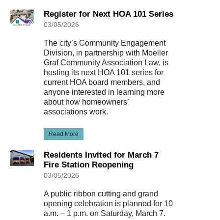
Register for Next HOA 101 Series
03/05/2026
The city’s Community Engagement
Division, in partnership with Moeller
Graf Community Association Law, is
hosting its next HOA 101 series for
current HOA board members, and
anyone interested in learning more
about how homeowners’
associations work.
Read More
Residents Invited for March 7
Fire Station Reopening
03/05/2026
A public ribbon cutting and grand
opening celebration is planned for 10
a.m. – 1 p.m. on Saturday, March 7.