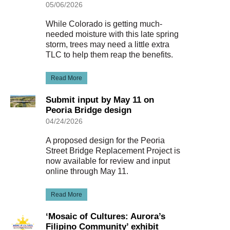
05/06/2026
While Colorado is getting much-
needed moisture with this late spring
storm, trees may need a little extra
TLC to help them reap the benefits.
Read More
Submit input by May 11 on
Peoria Bridge design
04/24/2026
A proposed design for the Peoria
Street Bridge Replacement Project is
now available for review and input
online through May 11.
Read More
‘Mosaic of Cultures: Aurora’s
Filipino Community’ exhibit