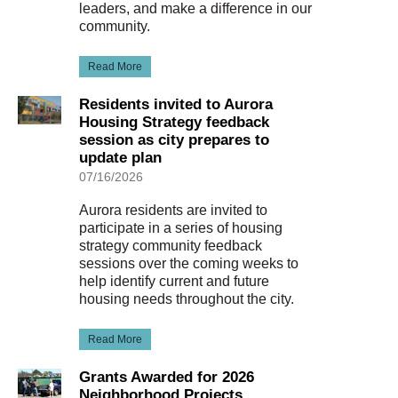
leaders, and make a difference in our
community.
Read More
Residents invited to Aurora
Housing Strategy feedback
session as city prepares to
update plan
07/16/2026
Aurora residents are invited to
participate in a series of housing
strategy community feedback
sessions over the coming weeks to
help identify current and future
housing needs throughout the city.
Read More
Grants Awarded for 2026
Neighborhood Projects