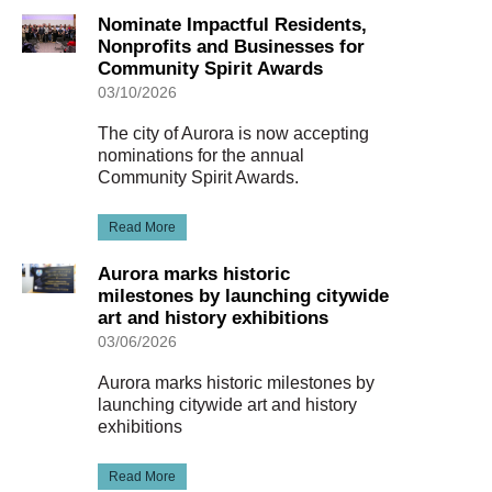
Nominate Impactful Residents,
Nonprofits and Businesses for
Community Spirit Awards
03/10/2026
The city of Aurora is now accepting
nominations for the annual
Community Spirit Awards.
Read More
Aurora marks historic
milestones by launching citywide
art and history exhibitions
03/06/2026
Aurora marks historic milestones by
launching citywide art and history
exhibitions
Read More