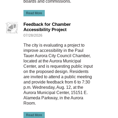
boards and commissions.
Read More
Feedback for Chamber
Accessibility Project
07/28/2026
The city is evaluating a project to
improve accessibility in the Paul
Tauer Aurora City Council Chamber,
located at the Aurora Municipal
Center, and is requesting public input
on the proposed design. Residents
are invited to attend a public meeting
and provide feedback from 6 to 7:30
p.m. Wednesday, Aug. 12, at the
Aurora Municipal Center, 15151 E.
Alameda Parkway, in the Aurora
Room.
Read More