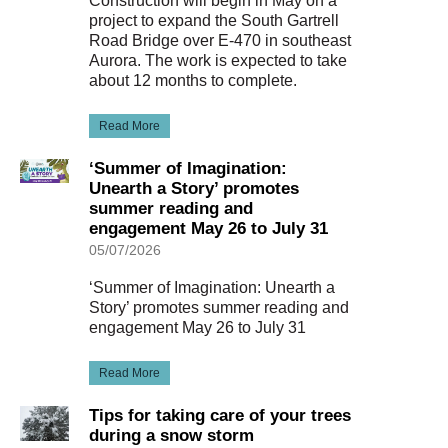
Construction will begin in May on a
project to expand the South Gartrell
Road Bridge over E-470 in southeast
Aurora. The work is expected to take
about 12 months to complete.
Read More
‘Summer of Imagination:
Unearth a Story’ promotes
summer reading and
engagement May 26 to July 31
05/07/2026
‘Summer of Imagination: Unearth a
Story’ promotes summer reading and
engagement May 26 to July 31
Read More
Tips for taking care of your trees
during a snow storm