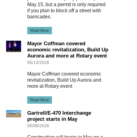
May 15, but a permit is only required
if you plan to block off a street with
barricades.
Read More
Mayor Coffman covered
economic revitalization, Build Up
Aurora and more at Rotary event
05/13/2026
Mayor Coffman covered economic
revitalization, Build Up Aurora and
more at Rotary event
Read More
Gartrell/E-470 Interchange
project starts in May
05/08/2026