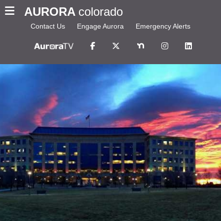
AURORA
colorado
Contact Us
Engage Aurora
Emergency Alerts