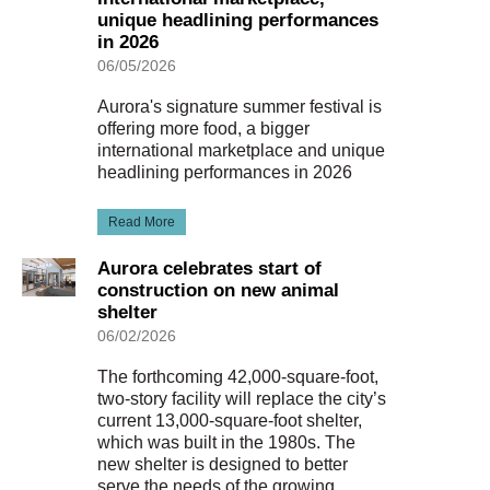
unique headlining performances
in 2026
06/05/2026
Aurora's signature summer festival is
offering more food, a bigger
international marketplace and unique
headlining performances in 2026
Read More
Aurora celebrates start of
construction on new animal
shelter
06/02/2026
The forthcoming 42,000-square-foot,
two-story facility will replace the city’s
current 13,000-square-foot shelter,
which was built in the 1980s. The
new shelter is designed to better
serve the needs of the growing