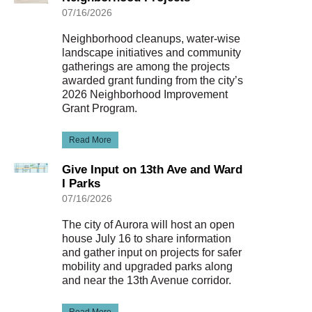
07/16/2026
Neighborhood cleanups, water-wise
landscape initiatives and community
gatherings are among the projects
awarded grant funding from the city’s
2026 Neighborhood Improvement
Grant Program.
Read More
Give Input on 13th Ave and Ward
I Parks
07/16/2026
The city of Aurora will host an open
house July 16 to share information
and gather input on projects for safer
mobility and upgraded parks along
and near the 13th Avenue corridor.
Read More