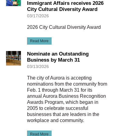
Immigrant Affairs receives 2026
City Cultural Diversity Award
03/17/2026
2026 City Cultural Diversity Award
Read More
Nominate an Outstanding
Business by March 31
03/13/2026
The city of Aurora is accepting
nominations from the community from
Feb. 1 through March 31 for its
annual Aurora Business Recognition
Awards Program, which began in
2005 to celebrate successful
businesses that are leaders in the
workplace and community.
Read More