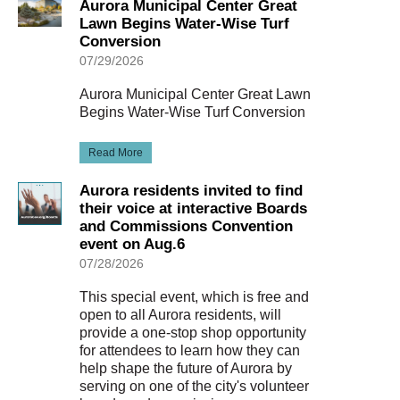
Aurora Municipal Center Great
Lawn Begins Water-Wise Turf
Conversion
07/29/2026
Aurora Municipal Center Great Lawn
Begins Water-Wise Turf Conversion
Read More
Aurora residents invited to find
their voice at interactive Boards
and Commissions Convention
event on Aug.6
07/28/2026
This special event, which is free and
open to all Aurora residents, will
provide a one-stop shop opportunity
for attendees to learn how they can
help shape the future of Aurora by
serving on one of the city's volunteer