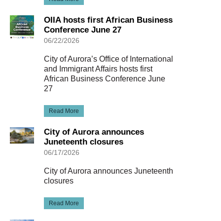
OIIA hosts first African Business
Conference June 27
06/22/2026
City of Aurora’s Office of International
and Immigrant Affairs hosts first
African Business Conference June
27
Read More
City of Aurora announces
Juneteenth closures
06/17/2026
City of Aurora announces Juneteenth
closures
Read More