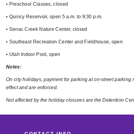
• Preschool Classes, closed
• Quincy Reservoir, open 5 a.m. to 9:30 p.m.
• Senac Creek Nature Center, closed
• Southeast Recreation Center and Fieldhouse, open
• Utah Indoor Pool, open
Notes:
On city holidays, payment for parking at on-street parking 
effect and are enforced.
Not affected by the holiday closures are the Detention Ce
CONTACT INFO