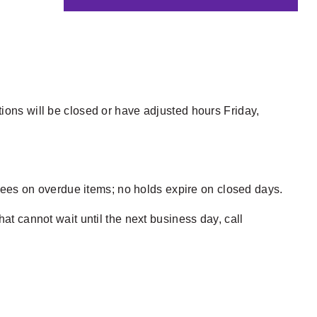
ions will be closed or have adjusted hours Friday,
e fees on overdue items; no holds expire on closed days.
hat cannot wait until the next business day, call