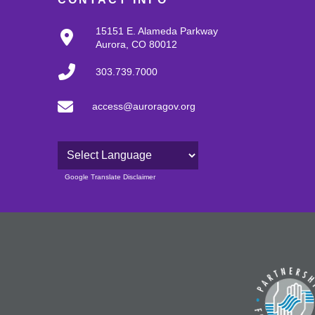
15151 E. Alameda Parkway
Aurora, CO 80012
303.739.7000
access@auroragov.org
Powered by
Google Translate Disclaimer