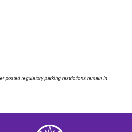
er posted regulatory parking restrictions remain in