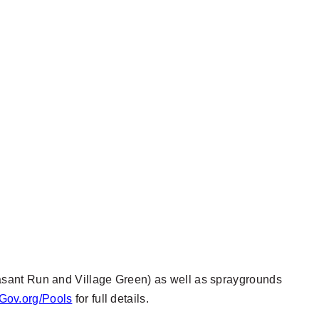
asant Run and Village Green) as well as spraygrounds
Gov.org/Pools
for full details.