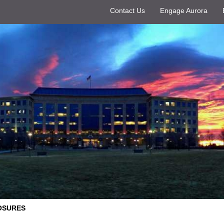
Contact Us
Engage Aurora
OSURES