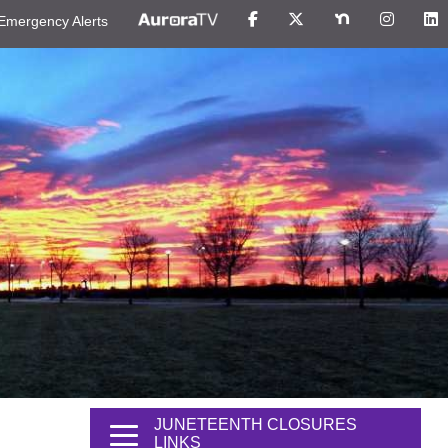
Emergency Alerts
JUNETEENTH CLOSURES
LINKS