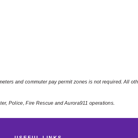
meters and commuter pay permit zones is not required. All oth
nter, Police, Fire Rescue and Aurora911 operations.
USEFUL LINKS