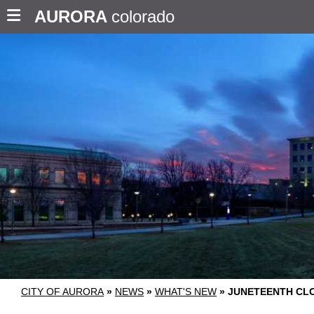
AURORA
colorado
CITY OF AURORA
»
NEWS
»
WHAT'S NEW
»
JUNETEENTH CL