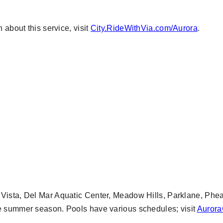
 about this service, visit
City.RideWithVia.com/Aurora
.
 Vista, Del Mar Aquatic Center, Meadow Hills, Parklane, Phe
e summer season. Pools have various schedules; visit
Aurora