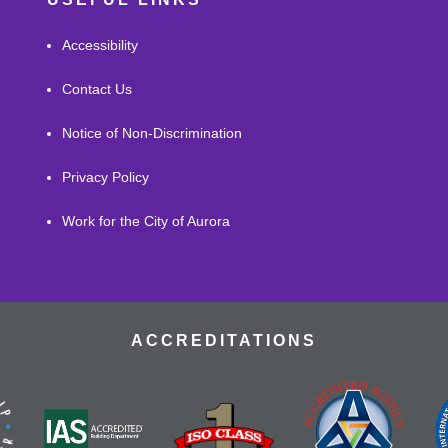
Accessibility
Contact Us
Notice of Non-Discrimination
Privacy Policy
Work for the City of Aurora
ACCREDITATIONS