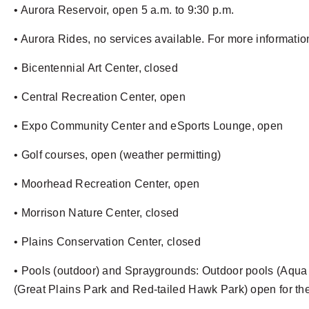
• Aurora Reservoir, open 5 a.m. to 9:30 p.m.
• Aurora Rides, no services available. For more information
• Bicentennial Art Center, closed
• Central Recreation Center, open
• Expo Community Center and eSports Lounge, open
• Golf courses, open (weather permitting)
• Moorhead Recreation Center, open
• Morrison Nature Center, closed
• Plains Conservation Center, closed
• Pools (outdoor) and Spraygrounds: Outdoor pools (Aqua
(Great Plains Park and Red-tailed Hawk Park) open for th