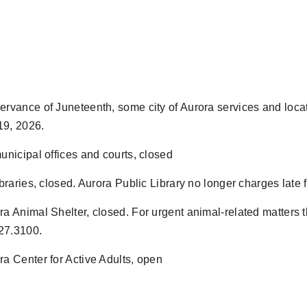
ervance of Juneteenth, some city of Aurora services and locat
19, 2026.
municipal offices and courts, closed
libraries, closed. Aurora Public Library no longer charges lat
ra Animal Shelter, closed. For urgent animal-related matters t
27.3100.
ra Center for Active Adults, open