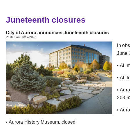
Juneteenth closures
City of Aurora announces Juneteenth closures
Posted on 06/17/2026
In obs
June 
• All 
• All 
• Auro
303.6
• Auro
• Aurora History Museum, closed