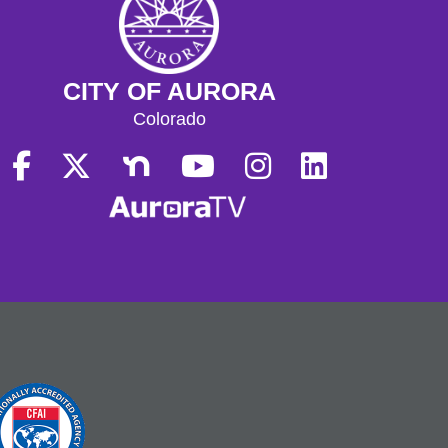
CITY OF AURORA
Colorado