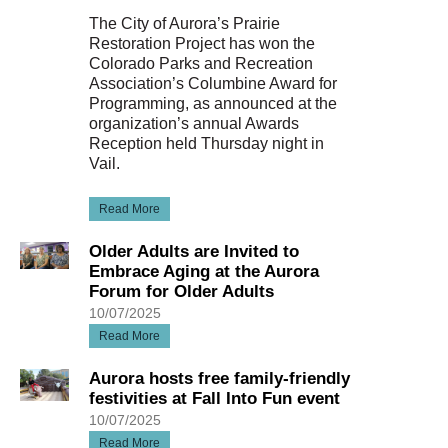
The City of Aurora’s Prairie
Restoration Project has won the
Colorado Parks and Recreation
Association’s Columbine Award for
Programming, as announced at the
organization’s annual Awards
Reception held Thursday night in
Vail.
Read More
Older Adults are Invited to
Embrace Aging at the Aurora
Forum for Older Adults
10/07/2025
Read More
Aurora hosts free family-friendly
festivities at Fall Into Fun event
10/07/2025
Read More