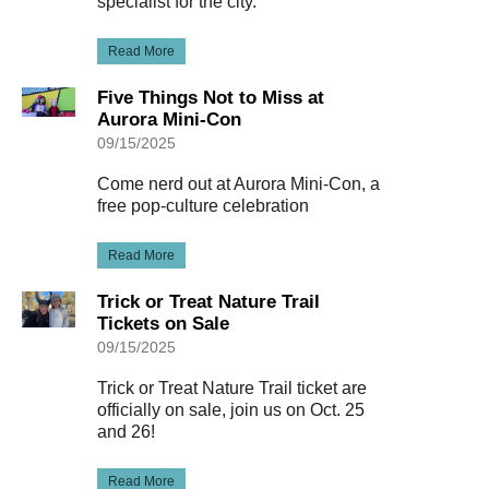
specialist for the city.
Read More
Five Things Not to Miss at
Aurora Mini-Con
09/15/2025
Come nerd out at Aurora Mini-Con, a
free pop-culture celebration
Read More
Trick or Treat Nature Trail
Tickets on Sale
09/15/2025
Trick or Treat Nature Trail ticket are
officially on sale, join us on Oct. 25
and 26!
Read More