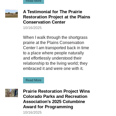
Read More
A Testimonial for The Prairie
Restoration Project at the Plains
Conservation Center
10/16/2025
When I walk through the shortgrass
prairie at the Plains Conservation
Center I am transported back in time
to a place where people naturally
and effortlessly understood their
relationship to the living world; they
embraced it and were one with it.
Read More
Prairie Restoration Project Wins
Colorado Parks and Recreation
Association’s 2025 Columbine
Award for Programming
10/16/2025