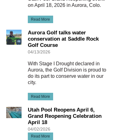
on April 18, 2026 in Aurora, Colo.
Read More
Aurora Golf talks water
conservation at Saddle Rock
Golf Course
04/13/2026
With Stage I Drought declared in
Aurora, the Golf Division is proud to
do its part to conserve water in our
city.
Read More
Utah Pool Reopens April 6,
Grand Reopening Celebration
April 18
04/02/2026
Read More