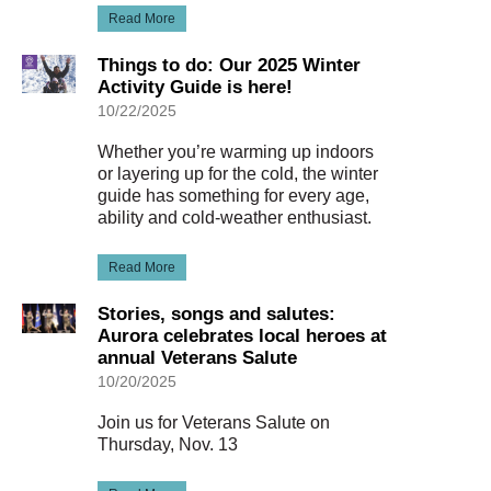
Read More
Things to do: Our 2025 Winter
Activity Guide is here!
10/22/2025
Whether you’re warming up indoors
or layering up for the cold, the winter
guide has something for every age,
ability and cold-weather enthusiast.
Read More
Stories, songs and salutes:
Aurora celebrates local heroes at
annual Veterans Salute
10/20/2025
Join us for Veterans Salute on
Thursday, Nov. 13