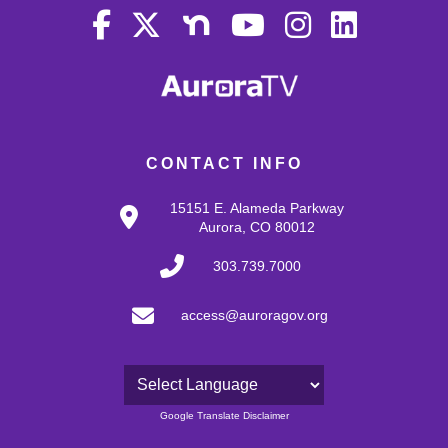
CONTACT INFO
15151 E. Alameda Parkway
Aurora, CO 80012
303.739.7000
access@auroragov.org
Powered by
Google Translate Disclaimer