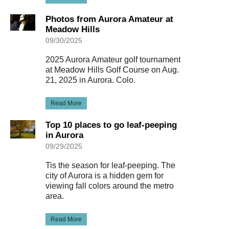
Photos from Aurora Amateur at
Meadow Hills
09/30/2025
2025 Aurora Amateur golf tournament
at Meadow Hills Golf Course on Aug.
21, 2025 in Aurora. Colo.
Read More
Top 10 places to go leaf-peeping
in Aurora
09/29/2025
Tis the season for leaf-peeping. The
city of Aurora is a hidden gem for
viewing fall colors around the metro
area.
Read More