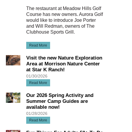
The restaurant at Meadow Hills Golf
Course has new owners. Aurora Golf
would like to introduce Joe Porter
and Will Redman, owners of The
Clubhouse Sports Grill.
Read More
Visit the new Nature Exploration
Area at Morrison Nature Center
at Star K Ranch!
01/30/2026
Read More
Our 2026 Spring Activity and
Summer Camp Guides are
available now!
01/28/2026
Read More