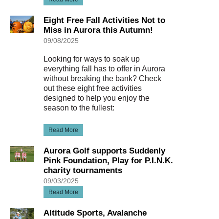
Eight Free Fall Activities Not to
Miss in Aurora this Autumn!
09/08/2025
Looking for ways to soak up
everything fall has to offer in Aurora
without breaking the bank? Check
out these eight free activities
designed to help you enjoy the
season to the fullest:
Read More
Aurora Golf supports Suddenly
Pink Foundation, Play for P.I.N.K.
charity tournaments
09/03/2025
Read More
Altitude Sports, Avalanche