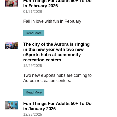
Fun Things For Adults 50+ To Do
in February 2026
01/21/2026
Fall in love with fun in February
Read More
The city of the Aurora is ringing
in the new year with two new
eSports hubs at community
recreation centers
12/29/2025
Two new eSports hubs are coming to
Aurora recreation centers.
Read More
Fun Things For Adults 50+ To Do
in January 2026
12/22/2025