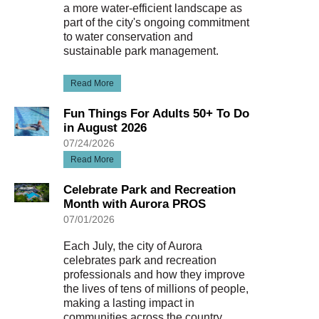
a more water-efficient landscape as
part of the city's ongoing commitment
to water conservation and
sustainable park management.
Read More
Fun Things For Adults 50+ To Do
in August 2026
07/24/2026
Read More
Celebrate Park and Recreation
Month with Aurora PROS
07/01/2026
Each July, the city of Aurora
celebrates park and recreation
professionals and how they improve
the lives of tens of millions of people,
making a lasting impact in
communities across the country.