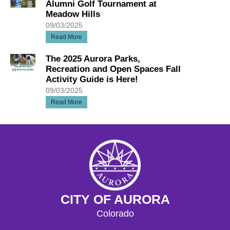
Alumni Golf Tournament at
Meadow Hills
09/03/2025
Read More
The 2025 Aurora Parks,
Recreation and Open Spaces Fall
Activity Guide is Here!
09/03/2025
Read More
CITY OF AURORA
Colorado