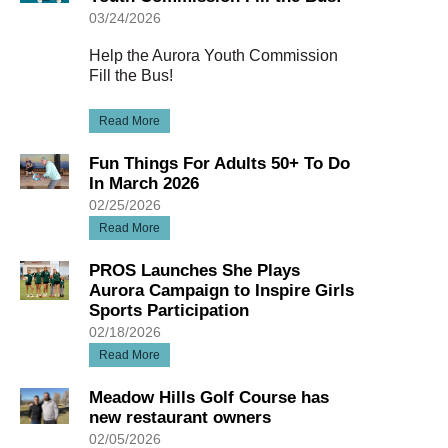
03/24/2026
Help the Aurora Youth Commission
Fill the Bus!
Read More
Fun Things For Adults 50+ To Do
In March 2026
02/25/2026
Read More
PROS Launches She Plays
Aurora Campaign to Inspire Girls
Sports Participation
02/18/2026
Read More
Meadow Hills Golf Course has
new restaurant owners
02/05/2026