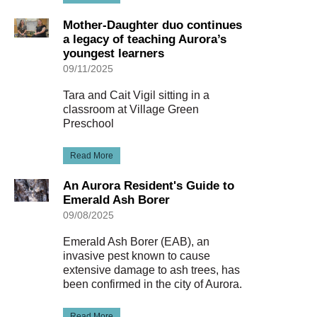
Mother-Daughter duo continues
a legacy of teaching Aurora’s
youngest learners
09/11/2025
Tara and Cait Vigil sitting in a
classroom at Village Green
Preschool
Read More
An Aurora Resident's Guide to
Emerald Ash Borer
09/08/2025
Emerald Ash Borer (EAB), an
invasive pest known to cause
extensive damage to ash trees, has
been confirmed in the city of Aurora.
Read More