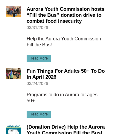
Aurora Youth Commission hosts
“Fill the Bus” donation drive to
combat food insecurity
03/31/2026
Help the Aurora Youth Commission
Fill the Bus!
Read More
Fun Things For Adults 50+ To Do
In April 2026
03/24/2026
Programs to do in Aurora for ages
50+
Read More
(Donation Drive) Help the Aurora
Youth Commission Fill the Bus!