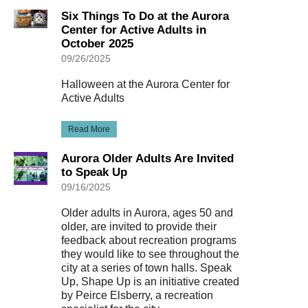
Six Things To Do at the Aurora
Center for Active Adults in
October 2025
09/26/2025
Halloween at the Aurora Center for
Active Adults
Read More
Aurora Older Adults Are Invited
to Speak Up
09/16/2025
Older adults in Aurora, ages 50 and
older, are invited to provide their
feedback about recreation programs
they would like to see throughout the
city at a series of town halls. Speak
Up, Shape Up is an initiative created
by Peirce Elsberry, a recreation