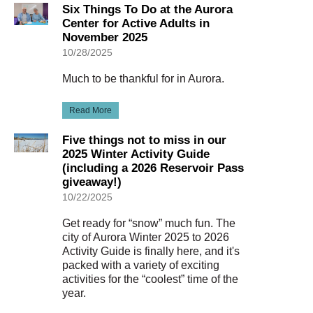
Six Things To Do at the Aurora
Center for Active Adults in
November 2025
10/28/2025
Much to be thankful for in Aurora.
Read More
Five things not to miss in our
2025 Winter Activity Guide
(including a 2026 Reservoir Pass
giveaway!)
10/22/2025
Get ready for “snow” much fun. The
city of Aurora Winter 2025 to 2026
Activity Guide is finally here, and it's
packed with a variety of exciting
activities for the “coolest” time of the
year.