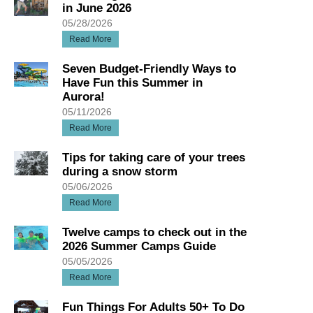
in June 2026
05/28/2026
Read More
Seven Budget-Friendly Ways to
Have Fun this Summer in
Aurora!
05/11/2026
Read More
Tips for taking care of your trees
during a snow storm
05/06/2026
Read More
Twelve camps to check out in the
2026 Summer Camps Guide
05/05/2026
Read More
Fun Things For Adults 50+ To Do