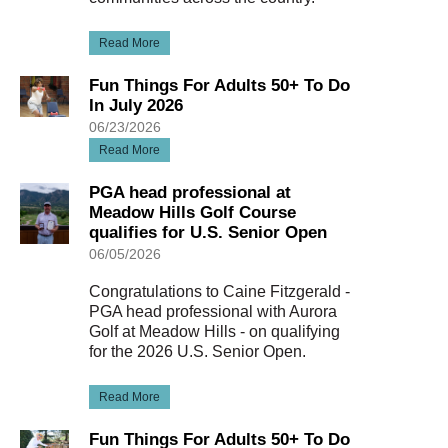
Read More
Fun Things For Adults 50+ To Do
In July 2026
06/23/2026
Read More
PGA head professional at
Meadow Hills Golf Course
qualifies for U.S. Senior Open
06/05/2026
Congratulations to Caine Fitzgerald -
PGA head professional with Aurora
Golf at Meadow Hills - on qualifying
for the 2026 U.S. Senior Open.
Read More
Fun Things For Adults 50+ To Do