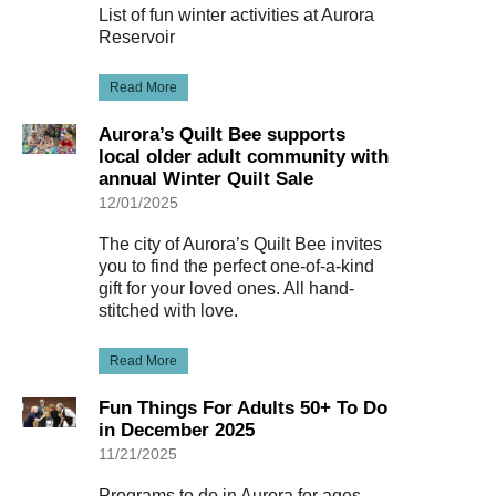
List of fun winter activities at Aurora
Reservoir
Read More
Aurora’s Quilt Bee supports
local older adult community with
annual Winter Quilt Sale
12/01/2025
The city of Aurora’s Quilt Bee invites
you to find the perfect one-of-a-kind
gift for your loved ones. All hand-
stitched with love.
Read More
Fun Things For Adults 50+ To Do
in December 2025
11/21/2025
Programs to do in Aurora for ages