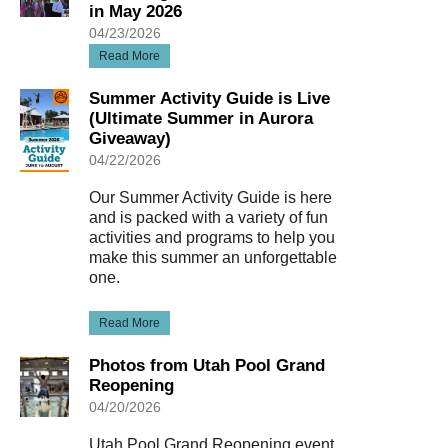
in May 2026
04/23/2026
Read More
Summer Activity Guide is Live
(Ultimate Summer in Aurora
Giveaway)
04/22/2026
Our Summer Activity Guide is here
and is packed with a variety of fun
activities and programs to help you
make this summer an unforgettable
one.
Read More
Photos from Utah Pool Grand
Reopening
04/20/2026
Utah Pool Grand Reopening event