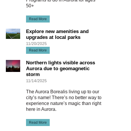
50+
Read More
Explore new amenities and
upgrades at local parks
11/20/2025
Read More
Northern lights visible across
Aurora due to geomagnetic
storm
11/14/2025
The Aurora Borealis living up to our
city’s name! There’s no better way to
experience nature’s magic than right
here in Aurora.
Read More