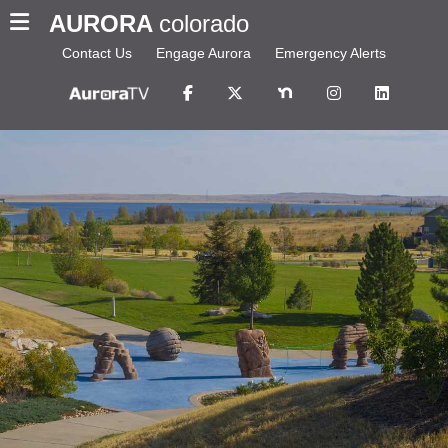
AURORA
colorado
Contact Us
Engage Aurora
Emergency Alerts