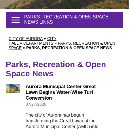
PARKS, RECREATION & OPEN SPACE
NEWS LINKS
CITY OF AURORA
»
CITY
HALL
»
DEPARTMENTS
»
PARKS, RECREATION & OPEN
SPACE
»
PARKS, RECREATION & OPEN SPACE NEWS
Parks, Recreation & Open
Space News
Aurora Municipal Center Great
Lawn Begins Water-Wise Turf
Conversion
07/27/2026
The city of Aurora has begun
transforming the Great Lawn at the
Aurora Municipal Center (AMC) into