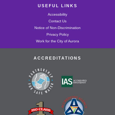
USEFUL LINKS
Accessibility
Contact Us
Notice of Non-Discrimination
Privacy Policy
Work for the City of Aurora
ACCREDITATIONS