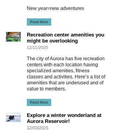
New year=new adventures
Read More
Recreation center amenities you
might be overlooking
12/11/2025
The city of Aurora has five recreation
centers with each location having
specialized amenities, fitness
classes and activities. Here’s a list of
amenities that are underused and of
value to members.
Read More
Explore a winter wonderland at
Aurora Reservoir!
12/03/2025