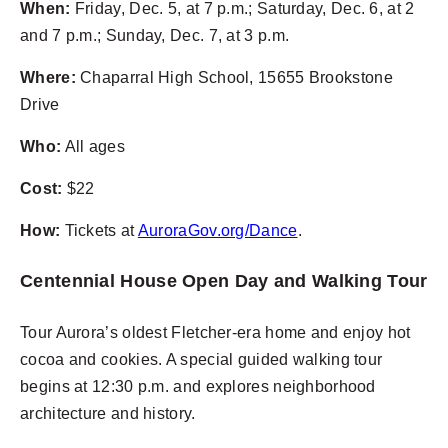
When:
Friday, Dec. 5, at 7 p.m.; Saturday, Dec. 6, at 2
and 7 p.m.; Sunday, Dec. 7, at 3 p.m.
Where:
Chaparral High School, 15655 Brookstone
Drive
Who:
All ages
Cost:
$22
How:
Tickets at
AuroraGov.org/Dance
.
Centennial House Open Day and Walking Tour
Tour Aurora’s oldest Fletcher-era home and enjoy hot
cocoa and cookies. A special guided walking tour
begins at 12:30 p.m. and explores neighborhood
architecture and history.