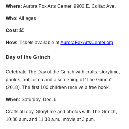
Where:
Aurora Fox Arts Center, 9900 E. Colfax Ave.
Who:
All ages
Cost:
$5
How:
Tickets available at
AuroraFoxArtsCenter.org
.
Day of the Grinch
Celebrate The Day of the Grinch with crafts, storytime,
photos, hot cocoa and a screening of “The Grinch”
(2018). The first 100 children receive a free book.
When:
Saturday, Dec. 6
Crafts all day, Storytime and photos with The Grinch,
10:30 a.m. and 11:30 a.m., movie at 3 p.m.