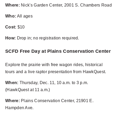
Where:
Nick's Garden Center, 2001 S. Chambers Road
Who:
All ages
Cost:
$10
How:
Drop in; no registration required.
SCFD Free Day at Plains Conservation Center
Explore the prairie with free wagon rides, historical
tours and a live raptor presentation from HawkQuest.
When:
Thursday, Dec. 11, 10 a.m. to 3 p.m.
(HawkQuest at 11 a.m.)
Where:
Plains Conservation Center, 21901 E.
Hampden Ave.