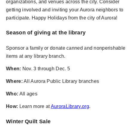
organizations, and venues across the city. Consider
getting involved and inviting your Aurora neighbors to
participate. Happy Holidays from the city of Aurora!
Season of giving at the library
Sponsor a family or donate canned and nonperishable
items at any library branch.
When:
Nov. 3 through Dec. 5
Where:
All Aurora Public Library branches
Who:
All ages
How:
Learn more at
AuroraLibrary.org
.
Winter Quilt Sale