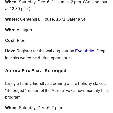
When:
Saturday, Dec. 6, 11 a.m. to 2 p.m. (Walking tour
at 12:30 p.m.)
Where:
Centennial House, 1671 Galena St.
Who:
All ages
Cost:
Free
How:
Register for the walking tour on
Eventbrite
. Drop
in visits welcome during open hours.
Aurora Fox Flix: “Scrooged”
Enjoy a family-friendly screening of the holiday classic
“Scrooged” as part of the Aurora Fox’s new monthly film
program.
When:
Saturday, Dec. 6, 2 p.m.