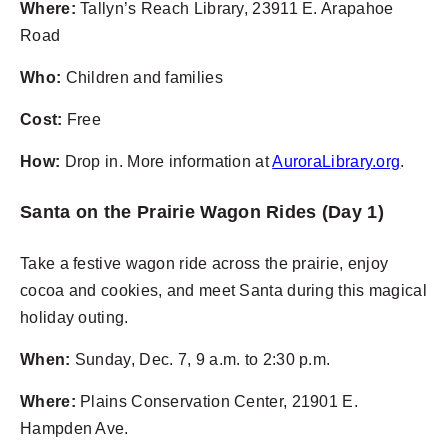
Where:
Tallyn’s Reach Library, 23911 E. Arapahoe
Road
Who:
Children and families
Cost:
Free
How:
Drop in. More information at
AuroraLibrary.org
.
Santa on the Prairie Wagon Rides (Day 1)
Take a festive wagon ride across the prairie, enjoy
cocoa and cookies, and meet Santa during this magical
holiday outing.
When:
Sunday, Dec. 7, 9 a.m. to 2:30 p.m.
Where:
Plains Conservation Center, 21901 E.
Hampden Ave.