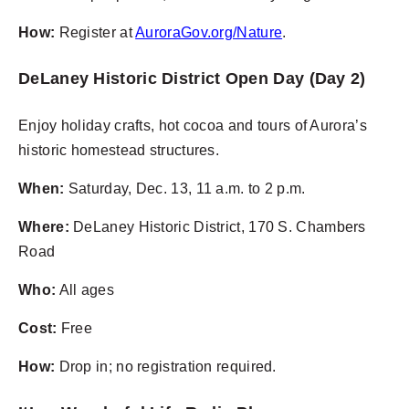
How:
Register at
AuroraGov.org/Nature
.
DeLaney Historic District Open Day (Day 2)
Enjoy holiday crafts, hot cocoa and tours of Aurora’s
historic homestead structures.
When:
Saturday, Dec. 13, 11 a.m. to 2 p.m.
Where:
DeLaney Historic District, 170 S. Chambers
Road
Who:
All ages
Cost:
Free
How:
Drop in; no registration required.