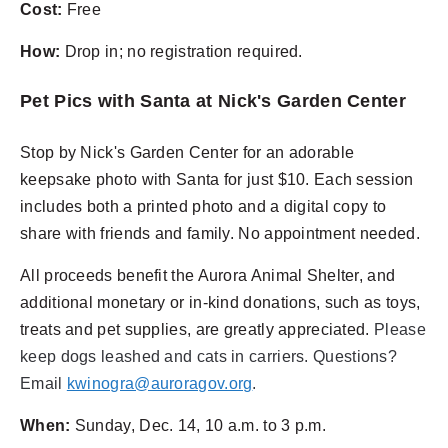
Cost:
Free
How:
Drop in; no registration required.
Pet Pics with Santa at Nick's Garden Center
Stop by Nick's Garden Center for an adorable
keepsake photo with Santa for just $10. Each session
includes both a printed photo and a digital copy to
share with friends and family. No appointment needed.
All proceeds benefit the Aurora Animal Shelter, and
additional monetary or in-kind donations, such as toys,
treats and pet supplies, are greatly appreciated.
Please
keep dogs leashed and cats in carriers.
Questions?
Email
kwinogra@auroragov.org
.
When:
Sunday, Dec. 14, 10 a.m. to 3 p.m.