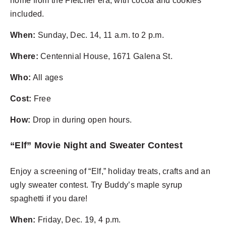
home from the Fletcher era, with cocoa and cookies
included.
When:
Sunday, Dec. 14, 11 a.m. to 2 p.m.
Where:
Centennial House, 1671 Galena St.
Who:
All ages
Cost:
Free
How:
Drop in during open hours.
“Elf” Movie Night and Sweater Contest
Enjoy a screening of “Elf,” holiday treats, crafts and an
ugly sweater contest. Try Buddy’s maple syrup
spaghetti if you dare!
When:
Friday, Dec. 19, 4 p.m.