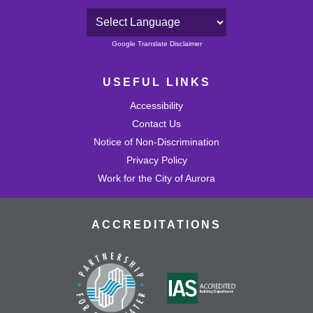
Powered by
Google Translate Disclaimer
USEFUL LINKS
Accessibility
Contact Us
Notice of Non-Discrimination
Privacy Policy
Work for the City of Aurora
ACCREDITATIONS