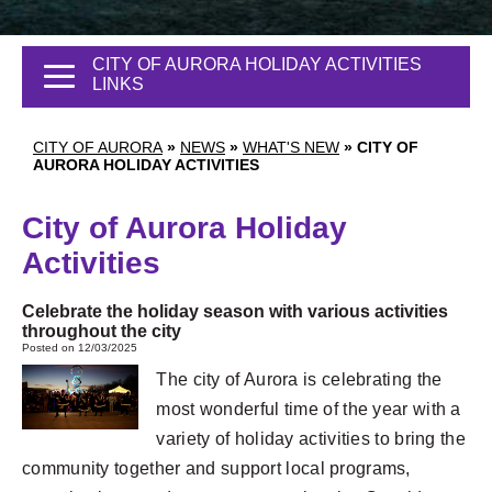
CITY OF AURORA HOLIDAY ACTIVITIES
LINKS
CITY OF AURORA
»
NEWS
»
WHAT'S NEW
»
CITY OF
AURORA HOLIDAY ACTIVITIES
City of Aurora Holiday
Activities
Celebrate the holiday season with various activities
throughout the city
Posted on 12/03/2025
The city of Aurora is celebrating the
most wonderful time of the year with a
variety of holiday activities to bring the
community together and support local programs,