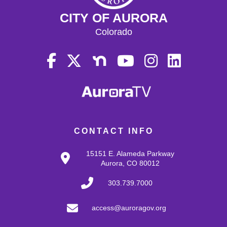
CITY OF AURORA
Colorado
CONTACT INFO
15151 E. Alameda Parkway
Aurora, CO 80012
303.739.7000
access@auroragov.org