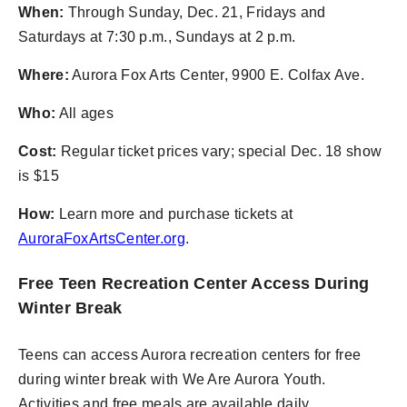
When:
Through Sunday, Dec. 21, Fridays and
Saturdays at 7:30 p.m., Sundays at 2 p.m.
Where:
Aurora Fox Arts Center, 9900 E. Colfax Ave.
Who:
All ages
Cost:
Regular ticket prices vary; special Dec. 18 show
is $15
How:
Learn more and purchase tickets at
AuroraFoxArtsCenter.org
.
Free Teen Recreation Center Access During
Winter Break
Teens can access Aurora recreation centers for free
during winter break with We Are Aurora Youth.
Activities and free meals are available daily.