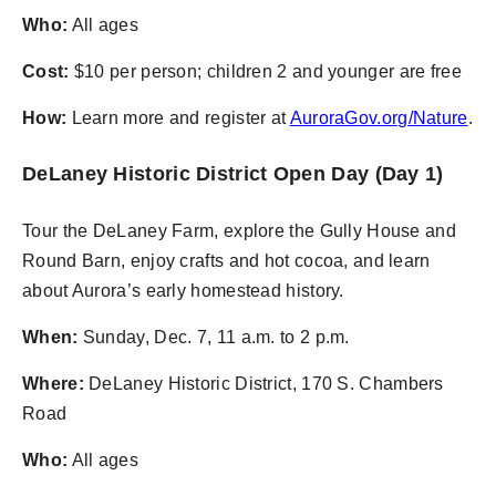
Who:
All ages
Cost:
$10 per person; children 2 and younger are free
How:
Learn more and register at
AuroraGov.org/Nature
.
DeLaney Historic District Open Day (Day 1)
Tour the DeLaney Farm, explore the Gully House and
Round Barn, enjoy crafts and hot cocoa, and learn
about Aurora’s early homestead history.
When:
Sunday, Dec. 7, 11 a.m. to 2 p.m.
Where:
DeLaney Historic District, 170 S. Chambers
Road
Who:
All ages