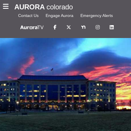
AURORA
colorado
Contact Us
Engage Aurora
Emergency Alerts