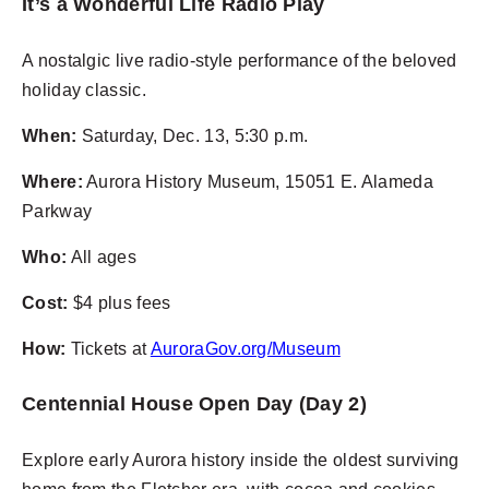
It’s a Wonderful Life Radio Play
A nostalgic live radio-style performance of the beloved
holiday classic.
When:
Saturday, Dec. 13, 5:30 p.m.
Where:
Aurora History Museum, 15051 E. Alameda
Parkway
Who:
All ages
Cost:
$4 plus fees
How:
Tickets at
AuroraGov.org/Museum
Centennial House Open Day (Day 2)
Explore early Aurora history inside the oldest surviving