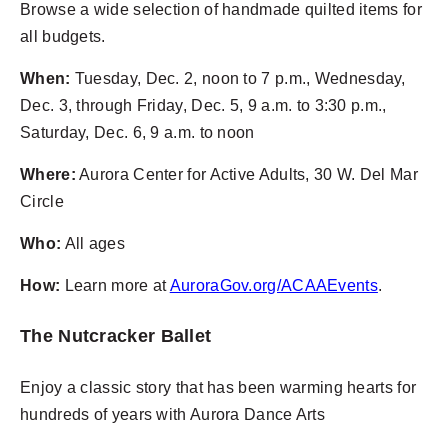
Browse a wide selection of handmade quilted items for
all budgets.
When:
Tuesday, Dec. 2, noon to 7 p.m., Wednesday,
Dec. 3, through Friday, Dec. 5, 9 a.m. to 3:30 p.m.,
Saturday, Dec. 6, 9 a.m. to noon
Where:
Aurora Center for Active Adults, 30 W. Del Mar
Circle
Who:
All ages
How:
Learn more at
AuroraGov.org/ACAAEvents
.
The Nutcracker Ballet
Enjoy a classic story that has been warming hearts for
hundreds of years with Aurora Dance Arts