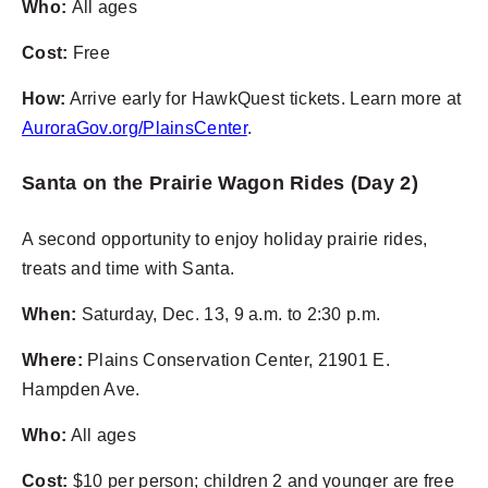
Who:
All ages
Cost:
Free
How:
Arrive early for HawkQuest tickets. Learn more at
AuroraGov.org/PlainsCenter
.
Santa on the Prairie Wagon Rides (Day 2)
A second opportunity to enjoy holiday prairie rides,
treats and time with Santa.
When:
Saturday, Dec. 13, 9 a.m. to 2:30 p.m.
Where:
Plains Conservation Center,
21901 E.
Hampden Ave.
Who:
All ages
Cost:
$10 per person; children 2 and younger are free