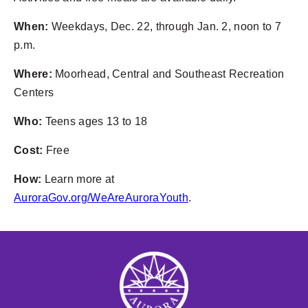
When:
Weekdays, Dec. 22, through Jan. 2, noon to 7
p.m.
Where:
Moorhead, Central and Southeast Recreation
Centers
Who:
Teens ages 13 to 18
Cost:
Free
How:
Learn more at
AuroraGov.org/WeAreAuroraYouth
.