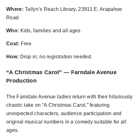
Where:
Tallyn’s Reach Library, 23911 E. Arapahoe
Road
Who:
Kids, families and all ages
Cost:
Free
How:
Drop in; no registration needed.
“A Christmas Carol” — Farndale Avenue
Production
The Farndale Avenue ladies return with their hilariously
chaotic take on “A Christmas Carol,” featuring
unexpected characters, audience participation and
original musical numbers in a comedy suitable for all
ages.