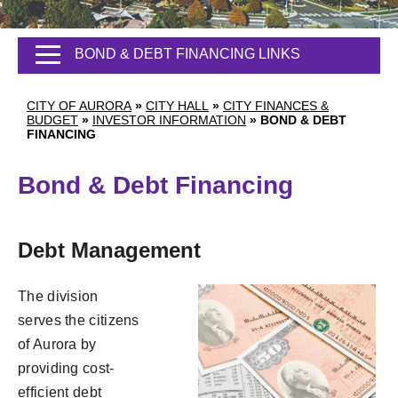
BOND & DEBT FINANCING LINKS
CITY OF AURORA
»
CITY HALL
»
CITY FINANCES &
BUDGET
»
INVESTOR INFORMATION
»
BOND & DEBT
FINANCING
Bond & Debt Financing
Debt Management
The division
serves the citizens
of Aurora by
providing cost-
efficient debt