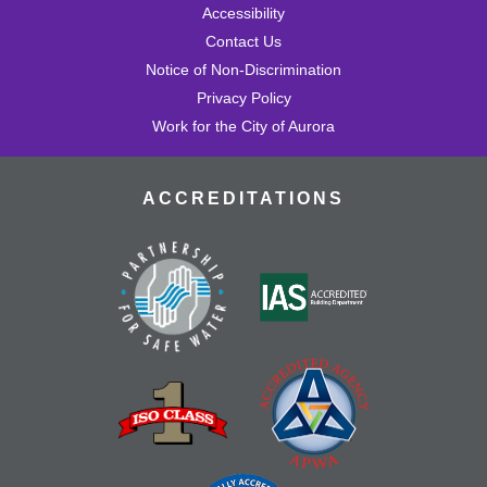
Accessibility
Contact Us
Notice of Non-Discrimination
Privacy Policy
Work for the City of Aurora
ACCREDITATIONS