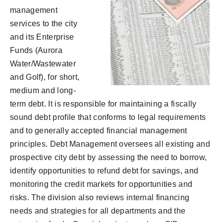
management
services to the city
and its Enterprise
Funds (Aurora
Water/Wastewater
and Golf), for short,
medium and long-
term debt. It is responsible for maintaining a fiscally
sound debt profile that conforms to legal requirements
and to generally accepted financial management
principles. Debt Management oversees all existing and
prospective city debt by assessing the need to borrow,
identify opportunities to refund debt for savings, and
monitoring the credit markets for opportunities and
risks. The division also reviews internal financing
needs and strategies for all departments and the