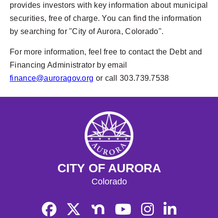
provides investors with key information about municipal
securities, free of charge. You can find the information
by searching for "City of Aurora, Colorado".
For more information, feel free to contact the Debt and
Financing Administrator by email
finance@auroragov.org
or call 303.739.7538
CITY OF AURORA
Colorado