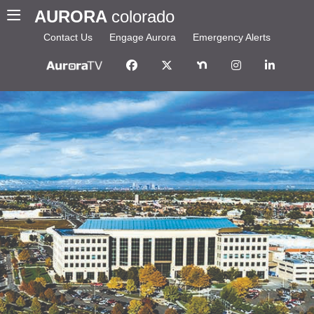
AURORA
colorado
Contact Us
Engage Aurora
Emergency Alerts