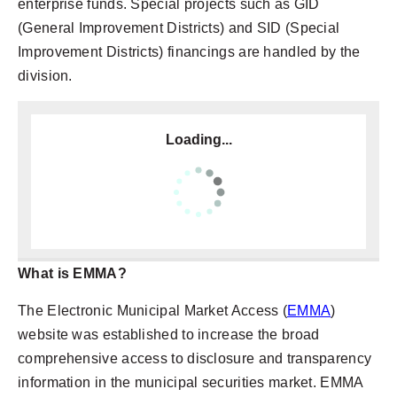
enterprise funds. Special projects such as GID
(General Improvement Districts) and SID (Special
Improvement Districts) financings are handled by the
division.
Loading...
What is EMMA?
The Electronic Municipal Market Access (
EMMA
)
website was established to increase the broad
comprehensive access to disclosure and transparency
information in the municipal securities market. EMMA