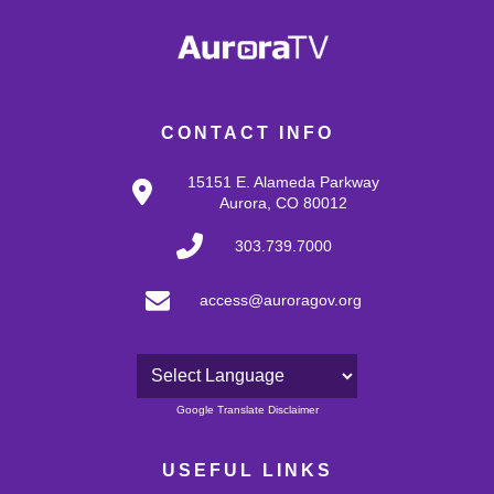
CONTACT INFO
15151 E. Alameda Parkway
Aurora, CO 80012
303.739.7000
access@auroragov.org
Powered by
Google Translate Disclaimer
USEFUL LINKS