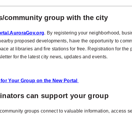
/community group with the city
rtal.AuroraGov.org
. By registering your neighborhood, bus
ng nearby proposed developments, have the opportunity to comme
 at libraries and fire stations for free. Registration for the 
wsletter for the latest city news, updates and events.
n for Your Group on the New Portal
ators can support your group
ommunity groups connect to valuable information, access se