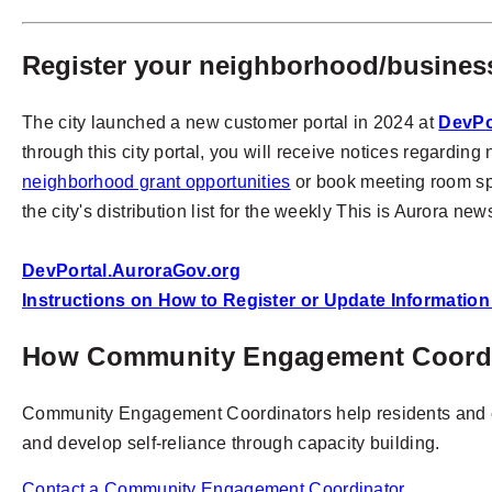
Register your neighborhood/business
The city launched a new customer portal in 2024 at
DevPo
through this city portal, you will receive notices regardi
neighborhood grant opportunities
or book meeting room space
the city's distribution list for the weekly This is Aurora ne
DevPortal.AuroraGov.org
Instructions on How to Register or Update Informatio
How Community Engagement Coordin
Community Engagement Coordinators help residents and c
and develop self-reliance through capacity building.
Contact a Community Engagement Coordinator