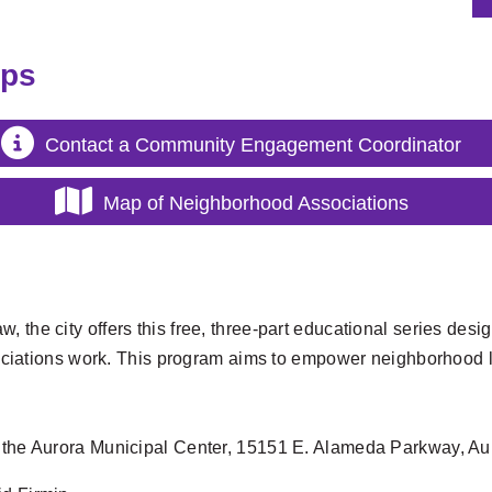
ups
Contact a Community Engagement Coordinator
Map of Neighborhood Associations
w, the city offers this free, three-part educational series d
iations work. This program aims to empower neighborhood l
t the Aurora Municipal Center, 15151 E. Alameda Parkway, Aur