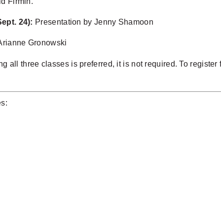
id Firmin.
ept. 24):
Presentation by Jenny Shamoon
Arianne Gronowski
g all three classes is preferred, it is not required. To registe
es: