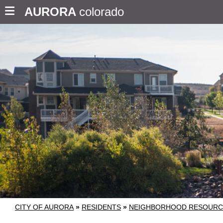
AURORA
colorado
CITY OF AURORA
»
RESIDENTS
»
NEIGHBORHOOD RESOURC