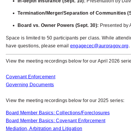
In-depth Insurance (Sept. 10):
Presentation by Dav
Termination/Merger/Separation of Communities (S
Board vs. Owner Powers (Sept. 30):
Presented by 
Space is limited to 50 participants per class. While attendin
have questions, please email
engagecec@auroragov.org
.
View the meeting recordings below for our April 2026 seri
Covenant Enforcement
Governing Documents
View the meeting recordings below for our 2025 series:
Board Member Basics: Collections/Foreclosures
Board Member Basics: Covenant Enforcement
Mediation, Arbitration and Litigation