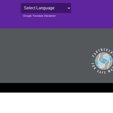
Powered by
Google Translate Disclaimer