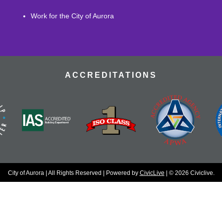
Work for the City of Aurora
ACCREDITATIONS
City of Aurora | All Rights Reserved | Powered by
CivicLive
| © 2026 Civiclive.