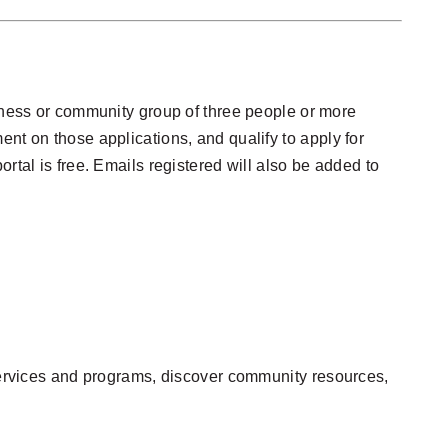
iness or community group of three people or more
nt on those applications, and qualify to apply for
portal is free. Emails registered will also be added to
rvices and programs, discover community resources,