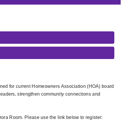
esigned for current Homeowners Association (HOA) board
eaders, strengthen community connections and
ora Room. Please use the link below to register: