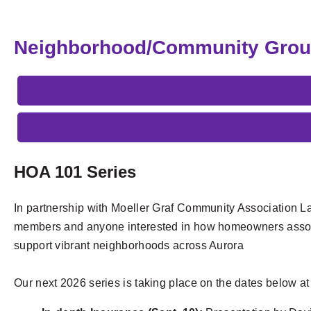
Neighborhood/Community Gro
HOA 101 Series
In partnership with Moeller Graf Community Association La
members and anyone interested in how homeowners assoc
support vibrant neighborhoods across Aurora
Our next 2026 series is taking place on the dates below a