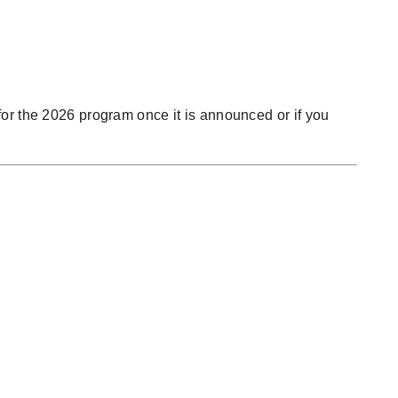
r for the 2026 program once it is announced or if you