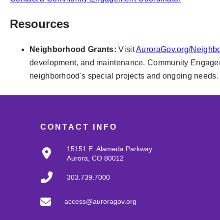
Resources
Neighborhood Grants:
Visit
AuroraGov.org/Neighb
development, and maintenance. Community Engagement
neighborhood's special projects and ongoing needs.
CONTACT INFO
15151 E. Alameda Parkway
Aurora, CO 80012
303.739.7000
access@auroragov.org