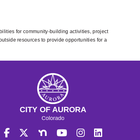
lities for community-building activities, project
side resources to provide opportunities for a
CITY OF AURORA
Colorado