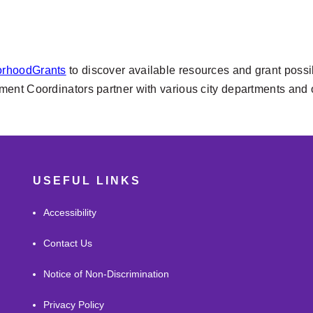
orhoodGrants
to discover available resources and grant possibi
 Coordinators partner with various city departments and out
USEFUL LINKS
Accessibility
Contact Us
Notice of Non-Discrimination
Privacy Policy