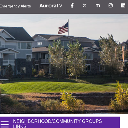
Emergency Alerts
NEIGHBORHOOD/COMMUNITY GROUPS
LINKS