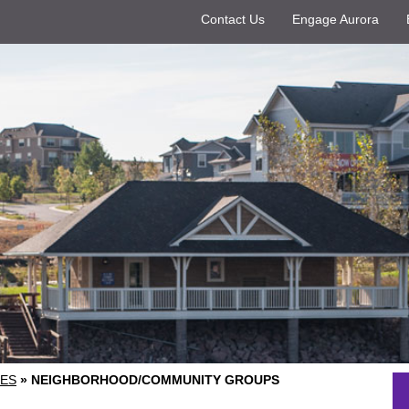
Contact Us
Engage Aurora
ES
»
NEIGHBORHOOD/COMMUNITY GROUPS