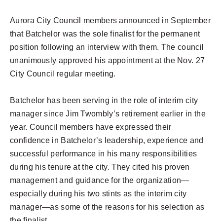
Aurora City Council members announced in September
that Batchelor was the sole finalist for the permanent
position following an interview with them. The council
unanimously approved his appointment at the Nov. 27
City Council regular meeting.
Batchelor has been serving in the role of interim city
manager since Jim Twombly’s retirement earlier in the
year. Council members have expressed their
confidence in Batchelor’s leadership, experience and
successful performance in his many responsibilities
during his tenure at the city. They cited his proven
management and guidance for the organization—
especially during his two stints as the interim city
manager—as some of the reasons for his selection as
the finalist.