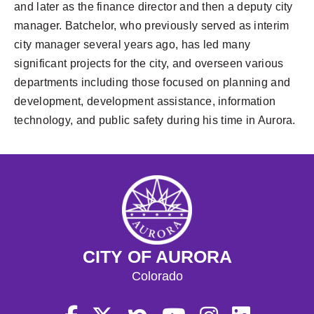
and later as the finance director and then a deputy city
manager. Batchelor, who previously served as interim
city manager several years ago, has led many
significant projects for the city, and overseen various
departments including those focused on planning and
development, development assistance, information
technology, and public safety during his time in Aurora.
CITY OF AURORA
Colorado