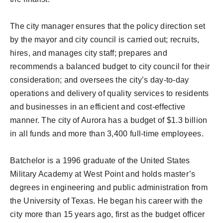
The city manager ensures that the policy direction set
by the mayor and city council is carried out; recruits,
hires, and manages city staff; prepares and
recommends a balanced budget to city council for their
consideration; and oversees the city’s day-to-day
operations and delivery of quality services to residents
and businesses in an efficient and cost-effective
manner. The city of Aurora has a budget of $1.3 billion
in all funds and more than 3,400 full-time employees.
Batchelor is a 1996 graduate of the United States
Military Academy at West Point and holds master’s
degrees in engineering and public administration from
the University of Texas. He began his career with the
city more than 15 years ago, first as the budget officer