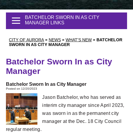
BATCHELOR SWORN IN AS CITY
MANAGER LINKS
CITY OF AURORA
»
NEWS
»
WHAT'S NEW
»
BATCHELOR
SWORN IN AS CITY MANAGER
Batchelor Sworn In as City
Manager
Batchelor Sworn In as City Manager
Posted on 12/20/2023
Jason Batchelor, who has served as
interim city manager since April 2023,
was sworn in as the permanent city
manager at the Dec. 18 City Council
regular meeting.