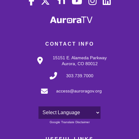
CONTACT INFO
15151 E. Alameda Parkway
Aurora, CO 80012
303.739.7000
access@auroragov.org
Powered by
Google Translate Disclaimer