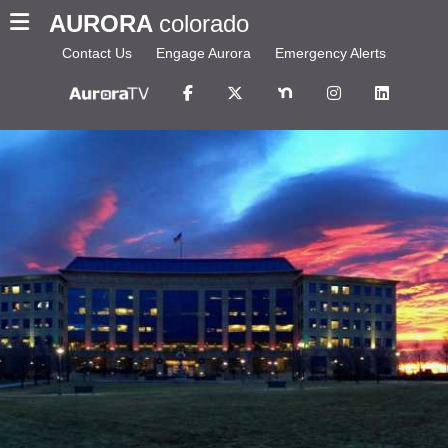
AURORA
colorado
Contact Us
Engage Aurora
Emergency Alerts