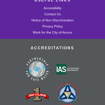
USEFUL LINKS
Accessibility
Contact Us
Notice of Non-Discrimination
Privacy Policy
Work for the City of Aurora
ACCREDITATIONS