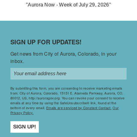
"Aurora Now - Week of July 29, 2026"
SIGN UP FOR UPDATES!
Get news from City of Aurora, Colorado, in your 
inbox.
By submitting this form, you are consenting to receive marketing emails
from: City of Aurora, Colorado, 15151 E. Alameda Parkway, Aurora, CO,
80012, US, http://auroragov.org. You can revoke your consent to receive
emails at any time by using the SafeUnsubscribe® link, found at the
bottom of every email.
Emails are serviced by Constant Contact.
Our
Privacy Policy.
SIGN UP!