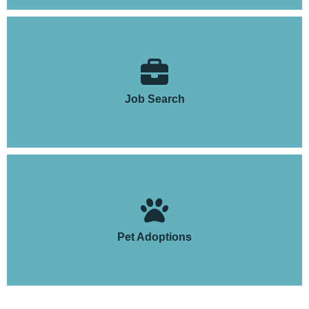
Job Search
Pet Adoptions