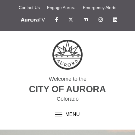
Contact Us
Engage Aurora
Emergency Alerts
Welcome to the
CITY OF AURORA
Colorado
MENU