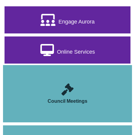
Engage Aurora
Online Services
Council Meetings