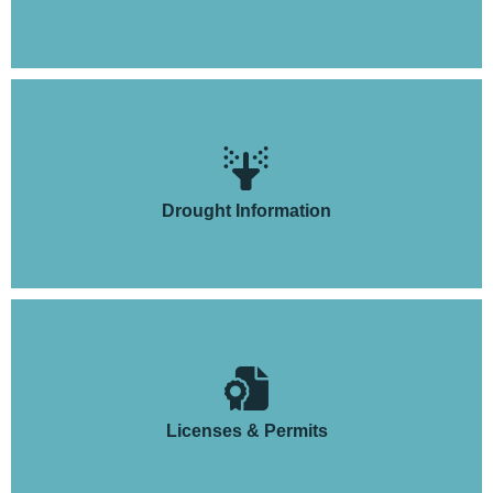
Drought Information
Licenses & Permits