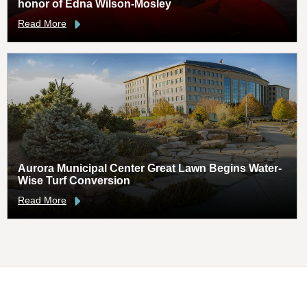
honor of Edna Wilson-Mosley
Read More
Aurora Municipal Center Great Lawn Begins Water-
Wise Turf Conversion
Read More