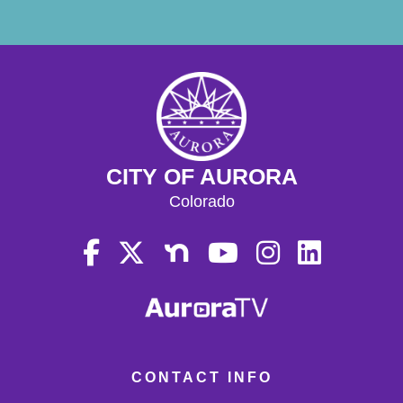
CITY OF AURORA
Colorado
CONTACT INFO