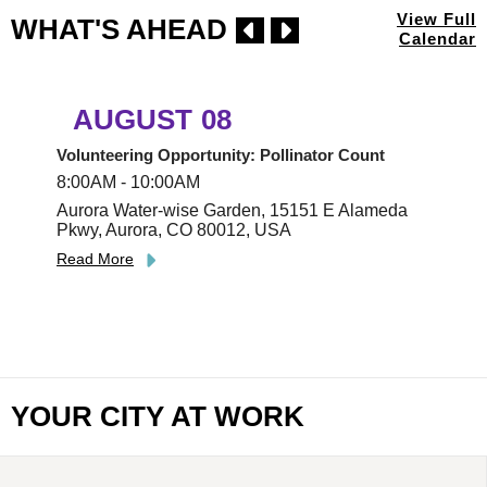
View Full
WHAT'S AHEAD
Calendar
AUGUST
08
Volunteering Opportunity: Pollinator Count
8:00AM - 10:00AM
Aurora Water-wise Garden, 15151 E Alameda
Pkwy, Aurora, CO 80012, USA
Read More
YOUR CITY AT WORK