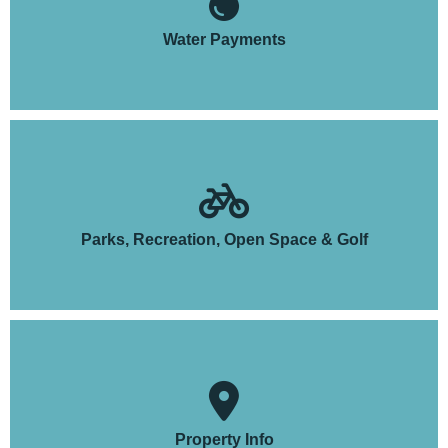
Water Payments
Parks, Recreation, Open Space & Golf
Property Info