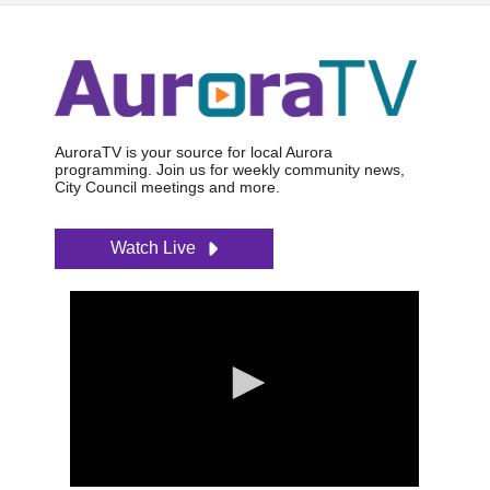
AuroraTV is your source for local Aurora
programming. Join us for weekly community news,
City Council meetings and more.
Watch Live