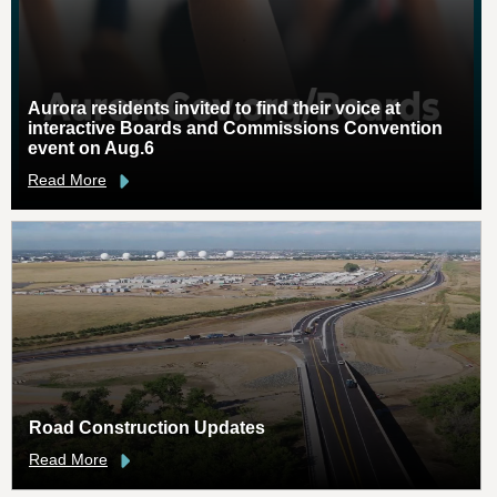
Aurora residents invited to find their voice at
interactive Boards and Commissions Convention
event on Aug.6
Read More
Road Construction Updates
Read More