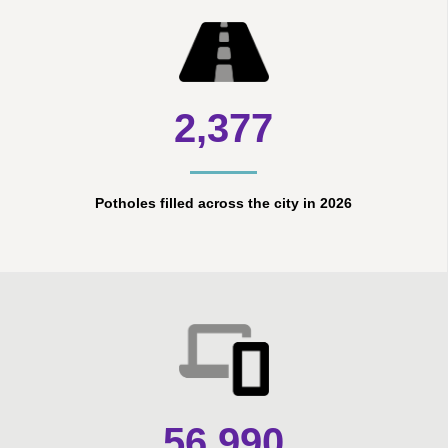
2,377
Potholes filled across the city in 2026
56,990