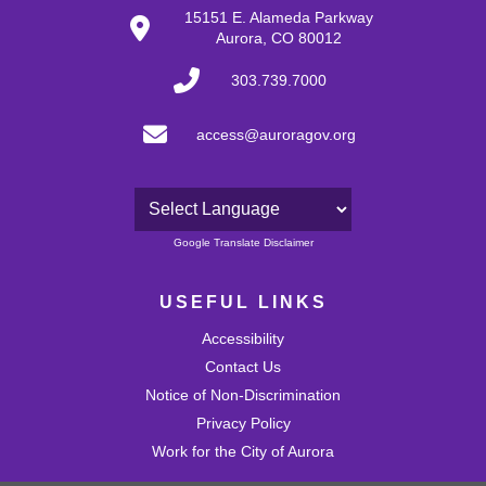
15151 E. Alameda Parkway
Aurora, CO 80012
303.739.7000
access@auroragov.org
Powered by
Google Translate Disclaimer
USEFUL LINKS
Accessibility
Contact Us
Notice of Non-Discrimination
Privacy Policy
Work for the City of Aurora