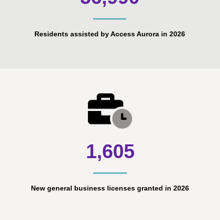
Residents assisted by Access Aurora in 2026
1,605
New general business licenses granted in 2026