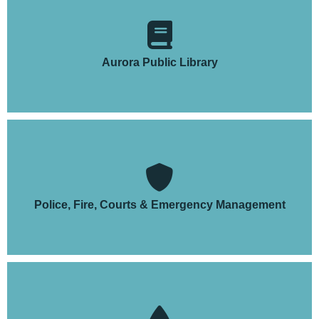
Aurora Public Library
Police, Fire, Courts & Emergency Management