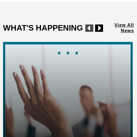
View All
WHAT'S HAPPENING
News