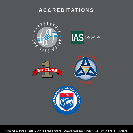
ACCREDITATIONS
City of Aurora | All Rights Reserved | Powered by
CivicLive
| © 2026 Civiclive.