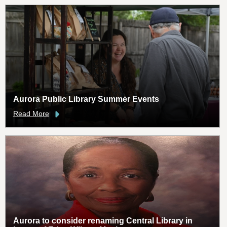
Aurora Public Library Summer Events
Read More
Aurora to consider renaming Central Library in