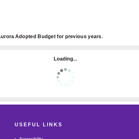
e Aurora Adopted Budget for previous years.
Loading...
USEFUL LINKS
Accessibility