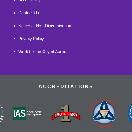
Contact Us
Notice of Non-Discrimination
Privacy Policy
Work for the City of Aurora
ACCREDITATIONS