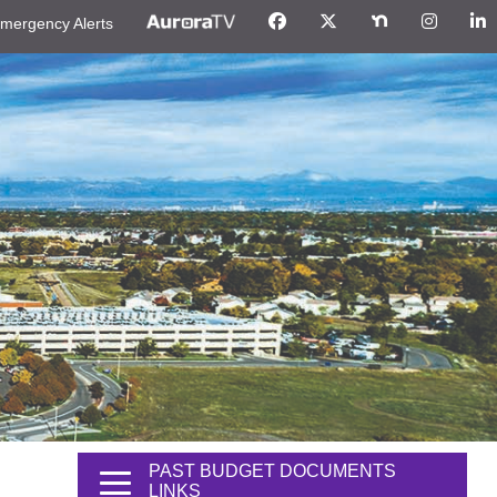
mergency Alerts
PAST BUDGET DOCUMENTS
LINKS