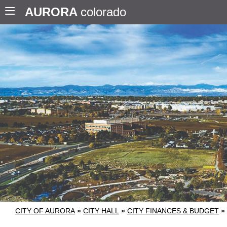
AURORA
colorado
CITY OF AURORA
»
CITY HALL
»
CITY FINANCES & BUDGET
»