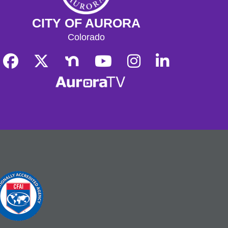
CITY OF AURORA
Colorado