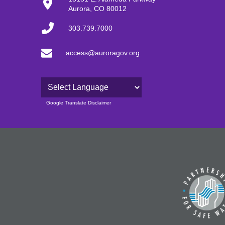
Aurora, CO 80012
303.739.7000
access@auroragov.org
Powered by
Google Translate Disclaimer