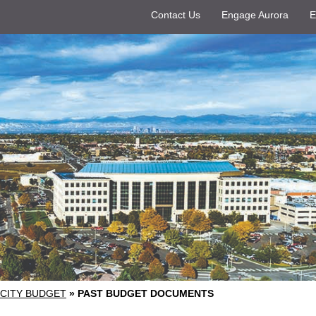
Contact Us
Engage Aurora
E
CITY BUDGET
»
PAST BUDGET DOCUMENTS