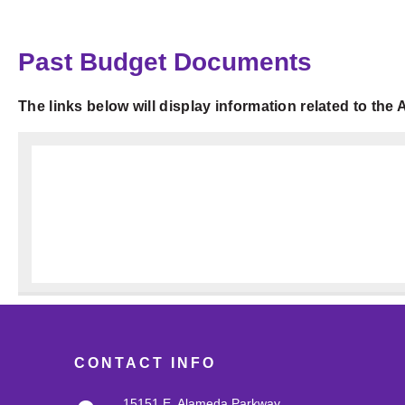
Past Budget Documents
The links below will display information related to th
CONTACT INFO
15151 E. Alameda Parkway