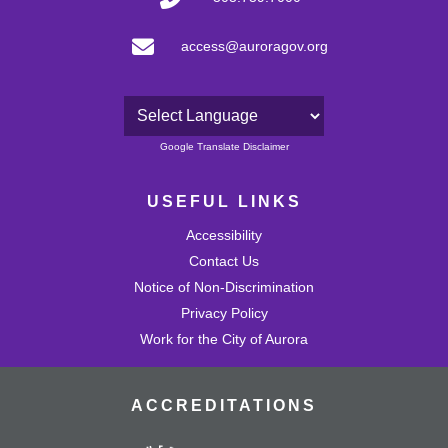
access@auroragov.org
Powered by
Google Translate Disclaimer
USEFUL LINKS
Accessibility
Contact Us
Notice of Non-Discrimination
Privacy Policy
Work for the City of Aurora
ACCREDITATIONS