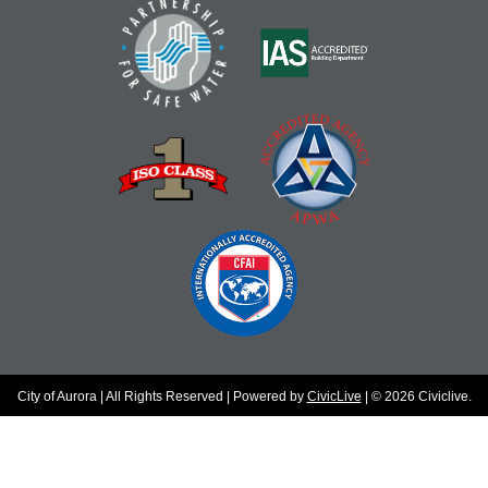
City of Aurora | All Rights Reserved | Powered by
CivicLive
| © 2026 Civiclive.