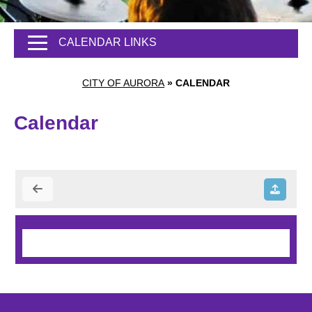
CALENDAR LINKS
CITY OF AURORA
»
CALENDAR
Calendar