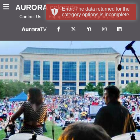
AURORA
colorado
Error: The data returned for the
category options is incomplete.
Contact Us
Engage Aurora
Emergency Alerts