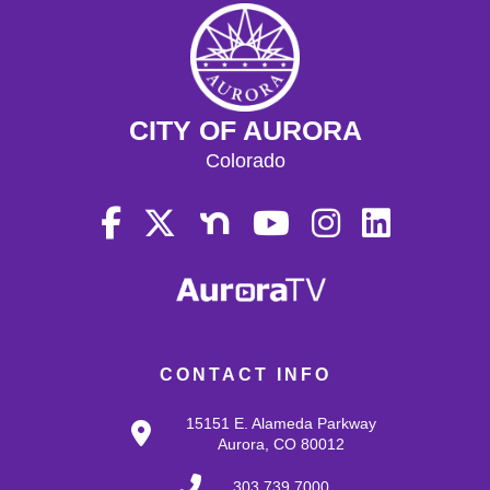
CITY OF AURORA
Colorado
CONTACT INFO
15151 E. Alameda Parkway
Aurora, CO 80012
303.739.7000