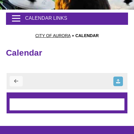
CALENDAR LINKS
CITY OF AURORA
»
CALENDAR
Calendar