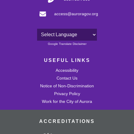
access@auroragov.org
Powered by
Google Translate Disclaimer
USEFUL LINKS
Accessibility
Contact Us
Notice of Non-Discrimination
Privacy Policy
Work for the City of Aurora
ACCREDITATIONS