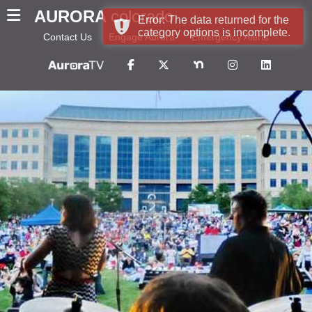
AURORA
colorado
Error: The data returned for the
category options is incomplete.
Contact Us
Engage Aurora
Emergency Alerts