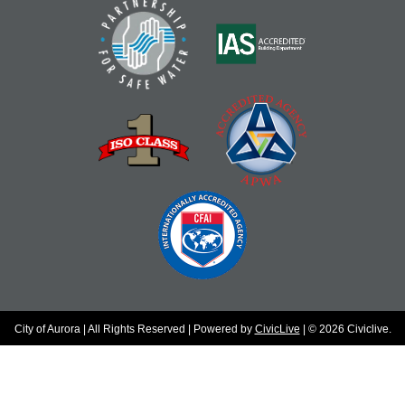
City of Aurora | All Rights Reserved | Powered by
CivicLive
| © 2026 Civiclive.