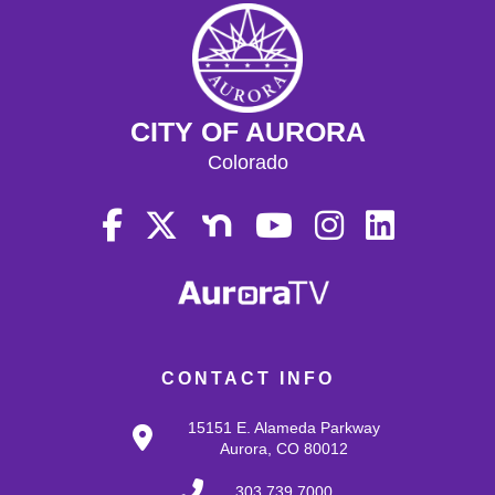
CITY OF AURORA
Colorado
CONTACT INFO
15151 E. Alameda Parkway
Aurora, CO 80012
303.739.7000