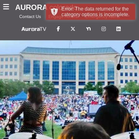
AURORA
colorado
Error: The data returned for the
category options is incomplete.
Contact Us
Engage Aurora
Emergency Alerts