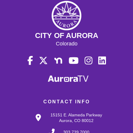
CITY OF AURORA
Colorado
CONTACT INFO
15151 E. Alameda Parkway
Aurora, CO 80012
303.739.7000