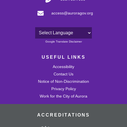
access@auroragov.org
Powered by
Google Translate Disclaimer
USEFUL LINKS
Accessibility
Contact Us
Notice of Non-Discrimination
Privacy Policy
Work for the City of Aurora
ACCREDITATIONS