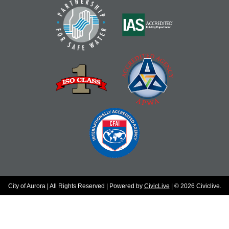
City of Aurora | All Rights Reserved | Powered by
CivicLive
| © 2026 Civiclive.