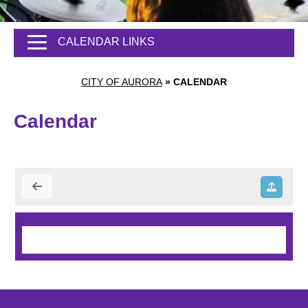
CALENDAR LINKS
CITY OF AURORA
»
CALENDAR
Calendar