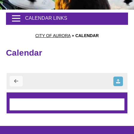
CALENDAR LINKS
CITY OF AURORA
»
CALENDAR
Calendar