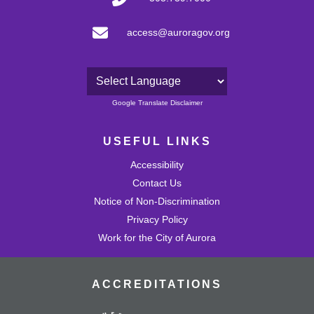
access@auroragov.org
Powered by
Google Translate Disclaimer
USEFUL LINKS
Accessibility
Contact Us
Notice of Non-Discrimination
Privacy Policy
Work for the City of Aurora
ACCREDITATIONS