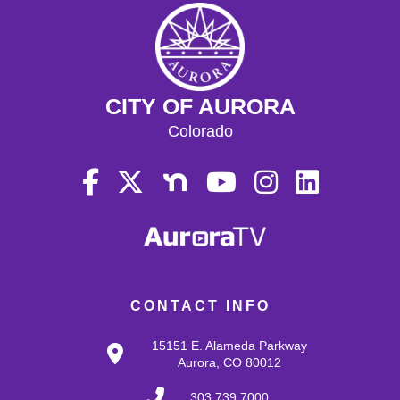
CITY OF AURORA
Colorado
CONTACT INFO
15151 E. Alameda Parkway
Aurora, CO 80012
303.739.7000