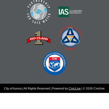
City of Aurora | All Rights Reserved | Powered by
CivicLive
| © 2026 Civiclive.