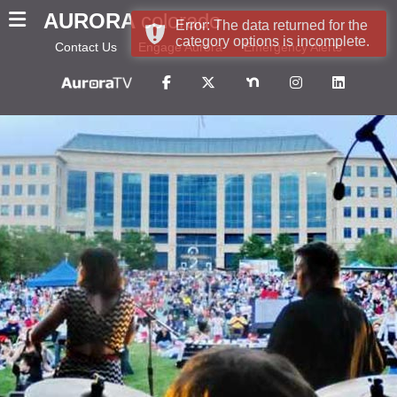
AURORA
colorado
Error: The data returned for the
category options is incomplete.
Contact Us
Engage Aurora
Emergency Alerts