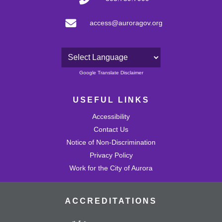
access@auroragov.org
Powered by
Google Translate Disclaimer
USEFUL LINKS
Accessibility
Contact Us
Notice of Non-Discrimination
Privacy Policy
Work for the City of Aurora
ACCREDITATIONS