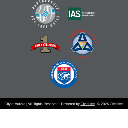
City of Aurora | All Rights Reserved | Powered by
CivicLive
| © 2026 Civiclive.