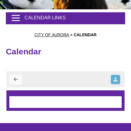
CALENDAR LINKS
CITY OF AURORA
»
CALENDAR
Calendar