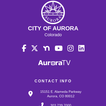
CITY OF AURORA
Colorado
CONTACT INFO
15151 E. Alameda Parkway
Aurora, CO 80012
303.739.7000