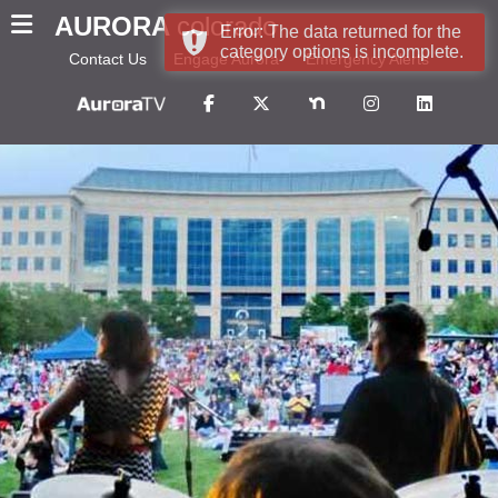
AURORA
colorado
Error: The data returned for the
category options is incomplete.
Contact Us
Engage Aurora
Emergency Alerts